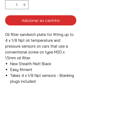
Adicionar ao carrinho
Oil filter sandwich plate for fitting up to
4 x 1/8 Npt oil temperature and
pressure sensors on cars that use a
conventional screw on type M20 x
1.5mm oil filter.
New Stealth Matt Black
Easy fitment
Takes 4 x 1/8 Npt sensors - Blanking
plugs included