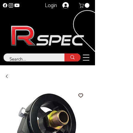
Login