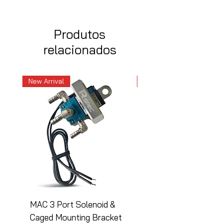
Produtos
relacionados
New Arrival
New Arrival
MAC 3 Port Solenoid &
MAC 3 Port Solenoid
Caged Mounting Bracket
Caged Mounting Bra