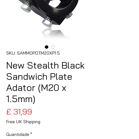
SKU: SAMMOPOTM20XP1.5
New Stealth Black
Sandwich Plate
Adator (M20 x
1.5mm)
Preço
£ 31,99
Free UK Shipping
Quantidade
*