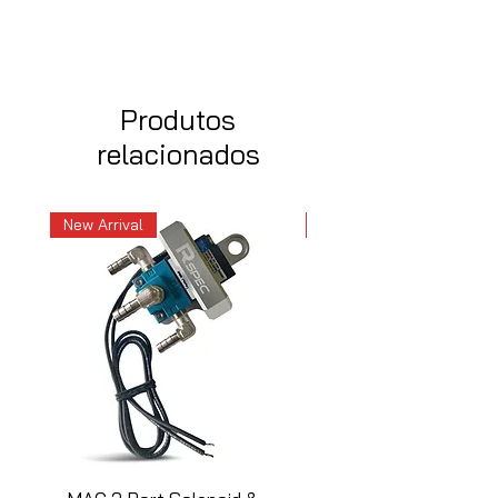
Produtos
relacionados
New Arrival
New Arrival