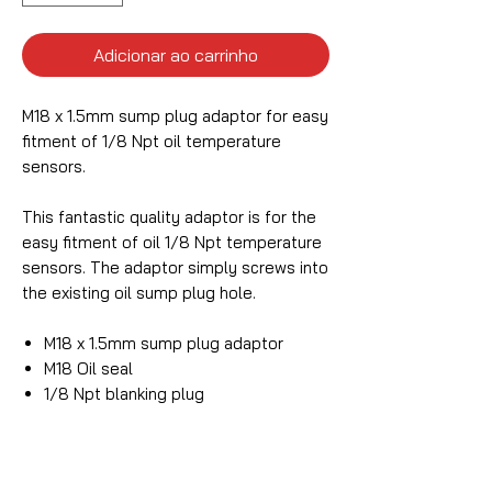
Adicionar ao carrinho
M18 x 1.5mm sump plug adaptor for easy
fitment of 1/8 Npt oil temperature
sensors.
This fantastic quality adaptor is for the
easy fitment of oil 1/8 Npt temperature
sensors. The adaptor simply screws into
the existing oil sump plug hole.
M18 x 1.5mm sump plug adaptor
M18 Oil seal
1/8 Npt blanking plug