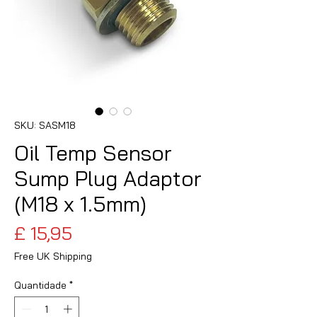
SKU: SASM18
Oil Temp Sensor
Sump Plug Adaptor
(M18 x 1.5mm)
Preço
£ 15,95
Free UK Shipping
Quantidade
*