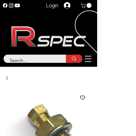
Login