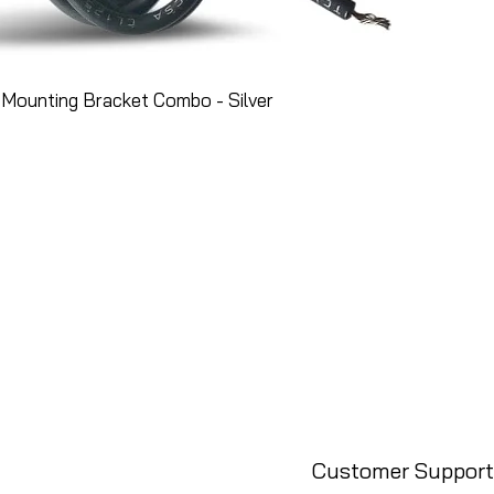
Mounting Bracket Combo - Silver
Customer Support