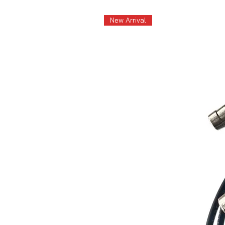
New Arrival