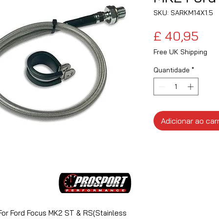
SKU: SARKM14X1.5
Pre
£ 40,95
Free UK Shipping
Quantidade
*
Adicionar ao car
For Ford Focus MK2 ST & RS(Stainless