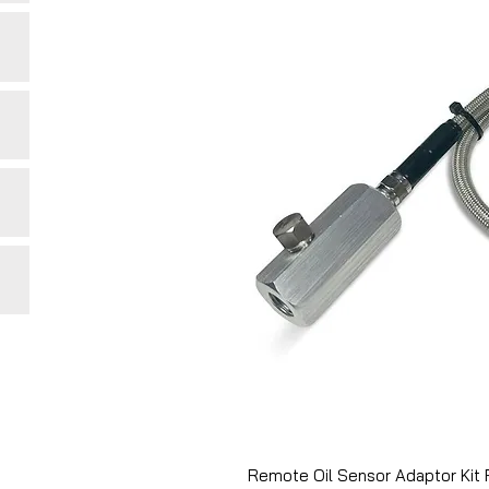
Remote Oil Sensor Adaptor Kit 