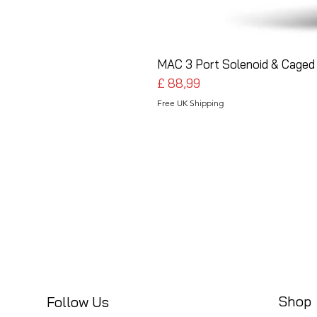
MAC 3 Port Solenoid & Caged 
Preço
£ 88,99
Free UK Shipping
Shop
Follow Us