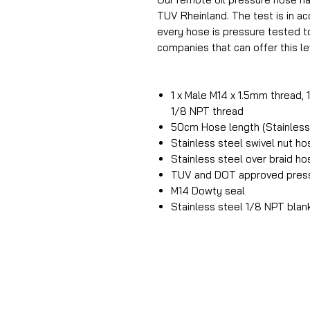
TUV Rheinland. The test is in 
every hose is pressure tested t
companies that can offer this lev
1 x Male M14 x 1.5mm thread, 
1/8 NPT thread
50cm Hose length (Stainless 
Stainless steel swivel nut h
Stainless steel over braid h
TUV and DOT approved press
M14 Dowty seal
Stainless steel 1/8 NPT blan