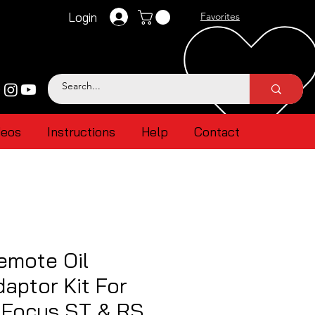
Login
Favorites
deos
Instructions
Help
Contact
emote Oil
aptor Kit For
 Focus ST & RS