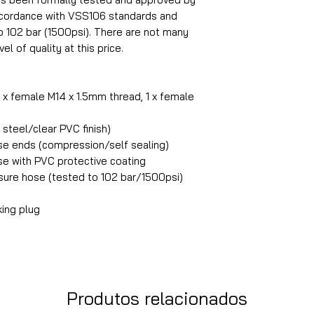
accordance with VSS106 standards and
o 102 bar (1500psi). There are not many
el of quality at this price.
1 x female M14 x 1.5mm thread, 1 x female
steel/clear PVC finish)
ose ends (compression/self sealing)
ose with PVC protective coating
ure hose (tested to 102 bar/1500psi)
king plug
Produtos relacionados