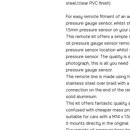
steel/clear PVC finish)
For easy remote fitment of an a
pressure gauge sensor, whilst sti
1.5mm pressure sensor on your 
This remote kit offers a simple s
oil pressure gauge sensor remot
pressure sensor location whilst st
pressure sensor. The quality is 
photograph, this is all you need 
pressure gauge sensor.
The remote line is made using h
stainless steel over braid with 
connection on the end of the r
solid aluminium.
This kit offers fantastic quality 
confused with cheaper mass prod
suitable for cars with a M14 x 1
it mounts directly in the original
Our remote oil pressure hose h