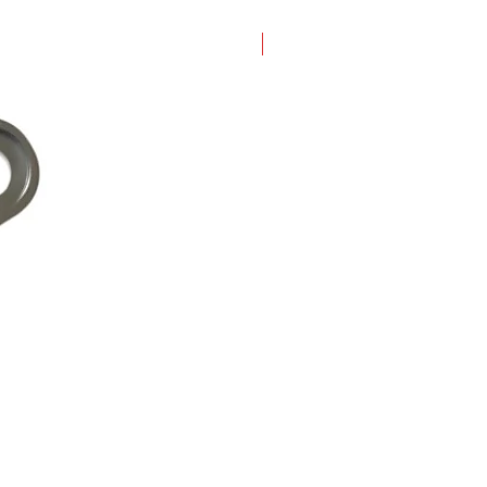
New Arrival