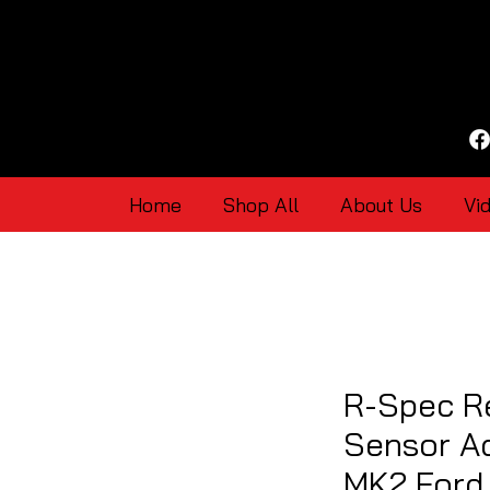
Home
Shop All
About Us
Vi
R-Spec R
Sensor Ad
MK2 Ford