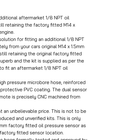
dditional aftermarket 1/8 NPT oil
ll retaining the factory fitted M14 x
engine.
olution for fitting an additional 1/8 NPT
ely from your cars original M14 x 1.5mm
ill retaining the original factory fitted
superb and the kit is supplied as per the
to fit an aftermarket 1/8 NPT oil
igh pressure microbore hose, reinforced
a protective PVC coating. The dual sensor
emote is precisely CNC machined from
at an unbelievable price. This is not to be
uced and unverified kits. This is only
.5mm factory fitted oil pressure sensor as
 factory fitted sensor location.
as been formally tested and approved by