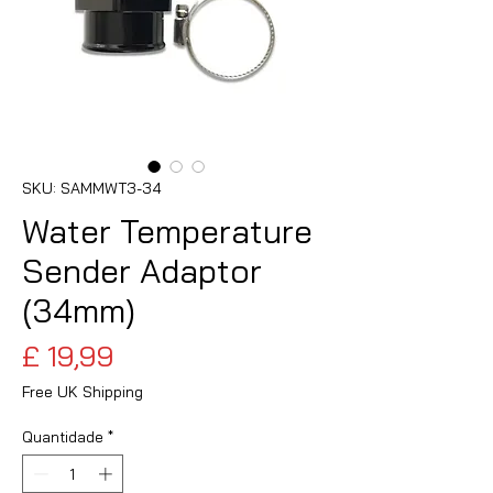
SKU: SAMMWT3-34
Water Temperature
Sender Adaptor
(34mm)
Preço
£ 19,99
Free UK Shipping
Quantidade
*