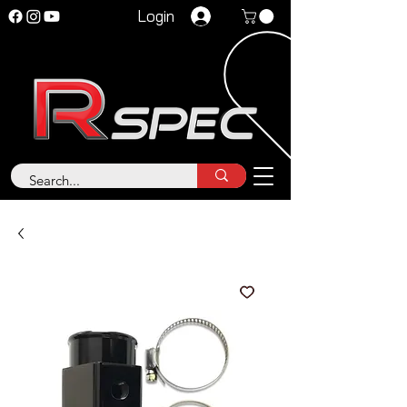
Login