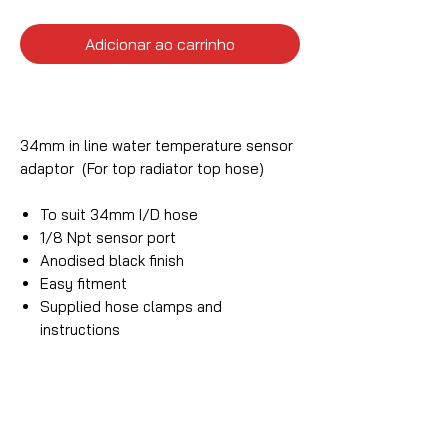
Adicionar ao carrinho
34mm in line water temperature sensor
adaptor (For top radiator top hose)
To suit 34mm I/D hose
1/8 Npt sensor port
Anodised black finish
Easy fitment
Supplied hose clamps and
instructions