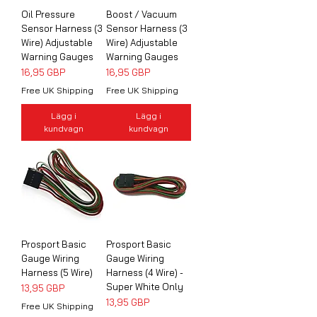
Oil Pressure
Boost / Vacuum
Sensor Harness (3
Sensor Harness (3
Wire) Adjustable
Wire) Adjustable
Warning Gauges
Warning Gauges
Pris
Pris
16,95 GBP
16,95 GBP
Free UK Shipping
Free UK Shipping
Lägg i
Lägg i
kundvagn
kundvagn
Prosport Basic
Prosport Basic
Gauge Wiring
Gauge Wiring
Harness (5 Wire)
Harness (4 Wire) -
Super White Only
Pris
13,95 GBP
Pris
13,95 GBP
Free UK Shipping