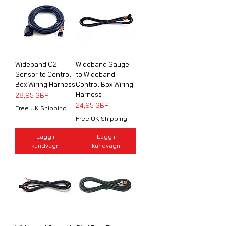
Wideband O2
Wideband Gauge
Sensor to Control
to Wideband
Box Wiring Harness
Control Box Wiring
Harness
Pris
28,95 GBP
Pris
24,95 GBP
Free UK Shipping
Free UK Shipping
Lägg i
Lägg i
kundvagn
kundvagn