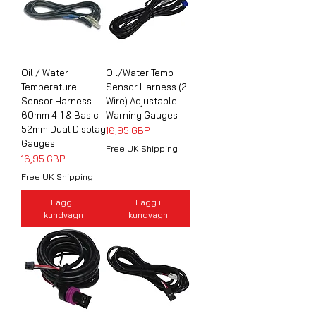
Oil / Water
Oil/Water Temp
Temperature
Sensor Harness (2
Sensor Harness
Wire) Adjustable
60mm 4-1 & Basic
Warning Gauges
52mm Dual Display
Pris
16,95 GBP
Gauges
Free UK Shipping
Pris
16,95 GBP
Free UK Shipping
Lägg i
Lägg i
kundvagn
kundvagn