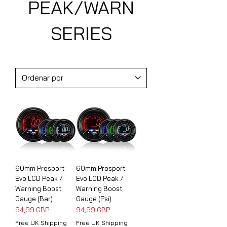
PEAK/WARN
SERIES
60mm Prosport
60mm Prosport
Evo LCD Peak /
Evo LCD Peak /
Warning Boost
Warning Boost
Gauge (Bar)
Gauge (Psi)
Precio
Precio
94,99 GBP
94,99 GBP
Free UK Shipping
Free UK Shipping