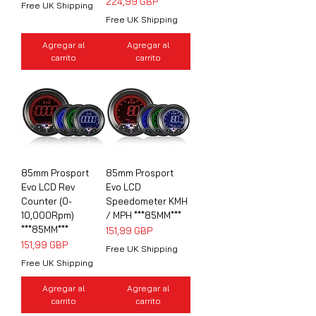
Precio
224,99 GBP
Free UK Shipping
Free UK Shipping
Agregar al
Agregar al
carrito
carrito
85mm Prosport
85mm Prosport
Evo LCD Rev
Evo LCD
Counter (0-
Speedometer KMH
10,000Rpm)
/ MPH ***85MM***
***85MM***
Precio
151,99 GBP
Precio
151,99 GBP
Free UK Shipping
Free UK Shipping
Agregar al
Agregar al
carrito
carrito