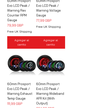
60mm Prosport
60mm Prosport
Evo LCD Peak /
Evo LCD Peak /
Warning Rev
Warning Voltage
Counter RPM
Gauge
Gauge
Precio
77,99 GBP
Precio
79,99 GBP
Free UK Shipping
Free UK Shipping
Agregar al
Agregar al
carrito
carrito
60mm Prosport
60mm Prosport
Evo LCD Peak /
Evo LCD Peak /
Warning Exhaust
Warning Wideband
Temp Gauge
AFR Kit (With
Output)
Precio
111,99 GBP