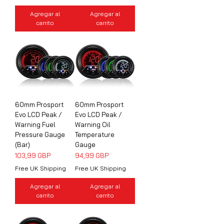
Agregar al
Agregar al
carrito
carrito
60mm Prosport
60mm Prosport
Evo LCD Peak /
Evo LCD Peak /
Warning Fuel
Warning Oil
Pressure Gauge
Temperature
(Bar)
Gauge
Precio
Precio
103,99 GBP
94,99 GBP
Free UK Shipping
Free UK Shipping
Agregar al
Agregar al
carrito
carrito