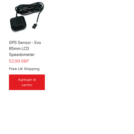
GPS Sensor - Evo
85mm LCD
Speedometer
Precio
53,99 GBP
Free UK Shipping
Agregar al
carrito