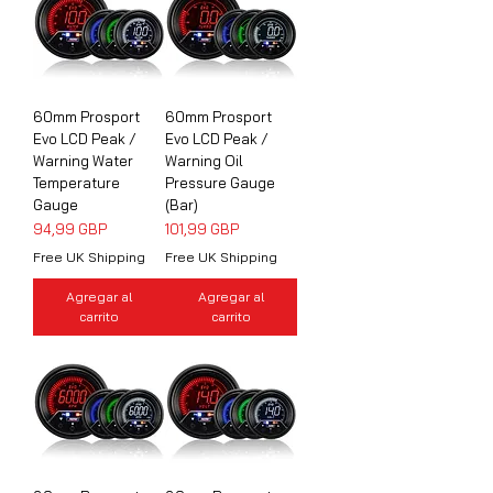
60mm Prosport
60mm Prosport
Evo LCD Peak /
Evo LCD Peak /
Warning Water
Warning Oil
Temperature
Pressure Gauge
Gauge
(Bar)
Precio
Precio
94,99 GBP
101,99 GBP
Free UK Shipping
Free UK Shipping
Agregar al
Agregar al
carrito
carrito