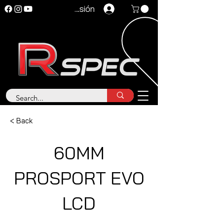
Iniciar sesión
< Back
60MM
PROSPORT EVO
LCD