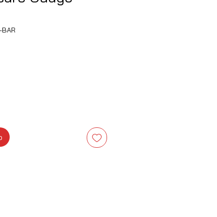
-BAR
Precio
o