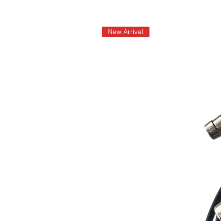
New Arrival