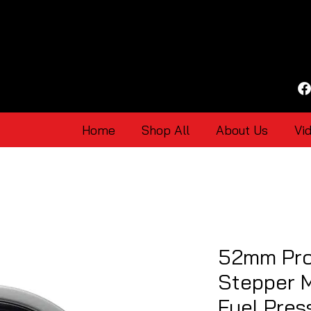
Home
Shop All
About Us
Vi
52mm Pro
Stepper 
Fuel Pre