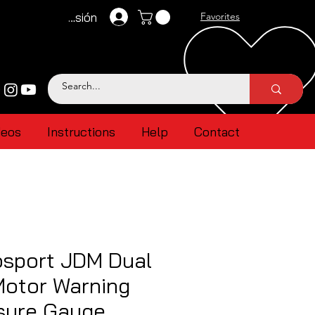
Iniciar sesión
Favorites
deos
Instructions
Help
Contact
sport JDM Dual
Motor Warning
ssure Gauge