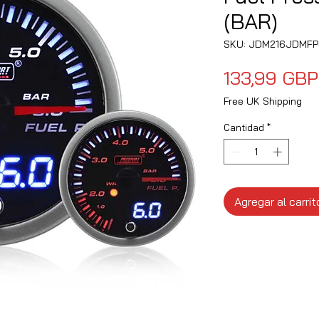
(BAR)
SKU: JDM216JDMFP
133,99 GBP
Free UK Shipping
Cantidad
*
Agregar al carrit