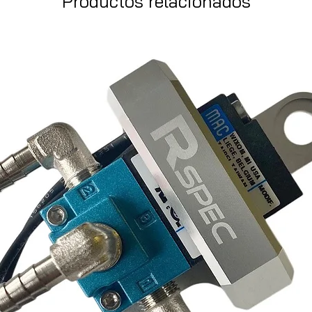
Productos relacionados