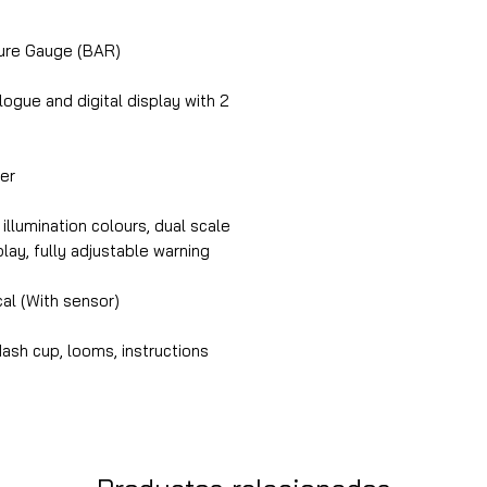
ure Gauge (BAR)
gue and digital display with 2
er
illumination colours, dual scale
splay, fully adjustable warning
cal (With sensor)
ash cup, looms, instructions