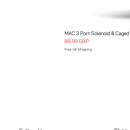
MAC 3 Port Solenoid & Caged 
Precio
88,99 GBP
Free UK Shipping