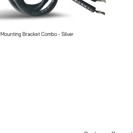
Mounting Bracket Combo - Silver