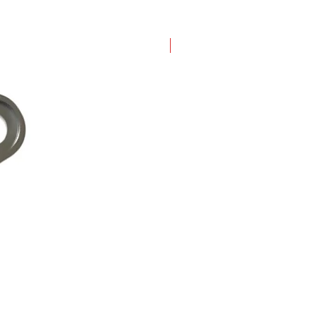
New Arrival