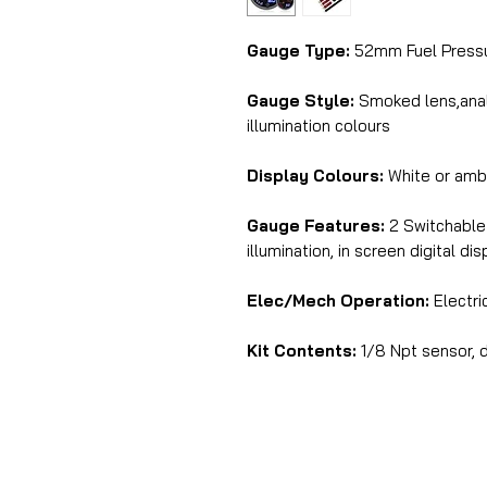
Gauge Type:
52mm Fuel Press
Gauge Style:
Smoked lens,analo
illumination colours
Display Colours:
White or amb
Gauge Features:
2 Switchable 
illumination, in screen digital di
Elec/Mech Operation:
Electri
Kit Contents:
1/8 Npt sensor, d