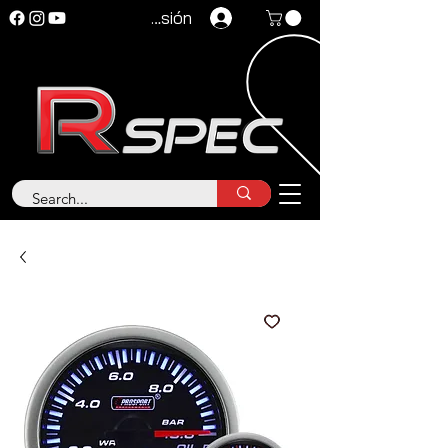
Iniciar sesión