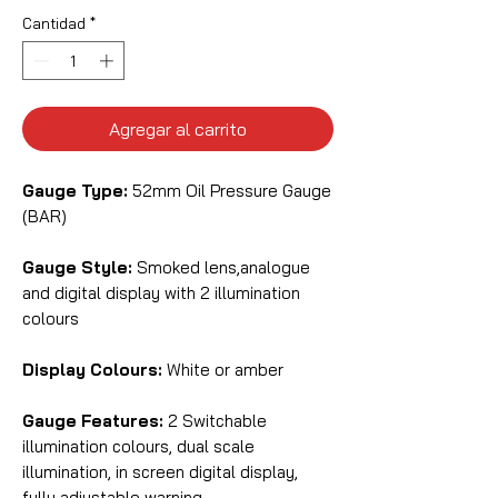
Cantidad
*
Agregar al carrito
Gauge Type:
52mm Oil Pressure Gauge
(BAR)
Gauge Style:
Smoked lens,analogue
and digital display with 2 illumination
colours
Display Colours:
White or amber
Gauge Features:
2 Switchable
illumination colours, dual scale
illumination, in screen digital display,
fully adjustable warning