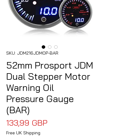
SKU: JDM216JDMOP-BAR
52mm Prosport JDM
Dual Stepper Motor
Warning Oil
Pressure Gauge
(BAR)
Precio
133,99 GBP
Free UK Shipping