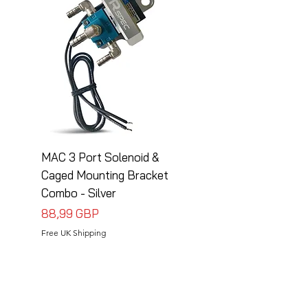
MAC 3 Port Solenoid &
MAC 3 Port Solenoid
Caged Mounting Bracket
Caged Mounting Bra
Combo - Silver
Combo - Black
Precio
Precio
88,99 GBP
88,99 GBP
Free UK Shipping
Free UK Shipping