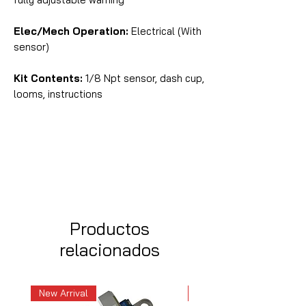
Elec/Mech Operation:
Electrical (With
sensor)
Kit Contents:
1/8 Npt sensor, dash cup,
looms, instructions
Productos
relacionados
New Arrival
New Arrival