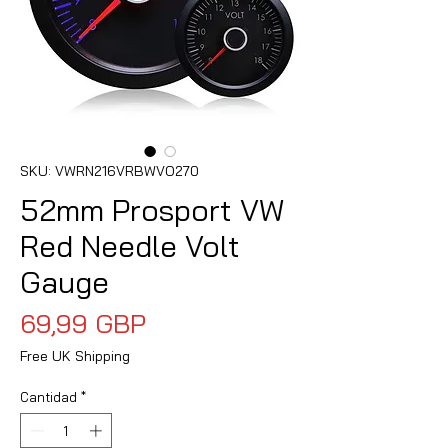
SKU: VWRN216VRBWVO270
52mm Prosport VW
Red Needle Volt
Gauge
Precio
69,99 GBP
Free UK Shipping
Cantidad
*