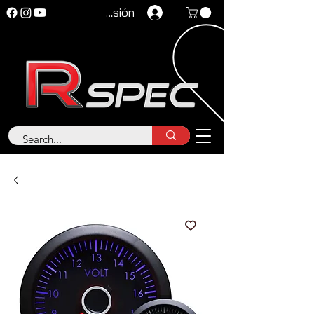
Iniciar sesión