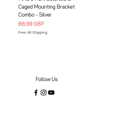
Caged Mounting Bracket
Caged Mounting Bra
Combo - Silver
Combo - Black
Precio
Precio
88,99 GBP
88,99 GBP
Free UK Shipping
Free UK Shipping
Follow Us
Share your installations online and tag us
in your posts!
Shop