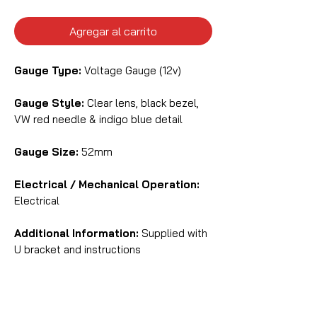
Agregar al carrito
Gauge Type:
Voltage Gauge (12v)
Gauge Style:
Clear lens, black bezel,
VW red needle & indigo blue detail
Gauge Size:
52mm
Electrical / Mechanical Operation:
Electrical
Additional Information:
Supplied with
U bracket and instructions