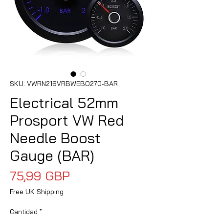
SKU: VWRN216VRBWEBO270-BAR
Electrical 52mm
Prosport VW Red
Needle Boost
Gauge (BAR)
Precio
75,99 GBP
Free UK Shipping
Cantidad
*