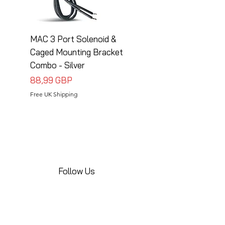
MAC 3 Port Solenoid &
MAC 3 Port Solenoid
Caged Mounting Bracket
Caged Mounting Bra
Combo - Silver
Combo - Black
Precio
Precio
88,99 GBP
88,99 GBP
Free UK Shipping
Free UK Shipping
Follow Us
Share your installations online and tag us