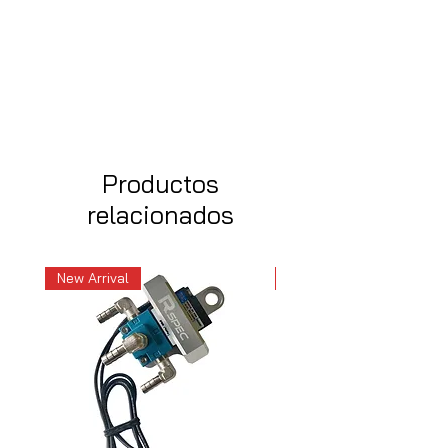
Productos
relacionados
New Arrival
New Arrival