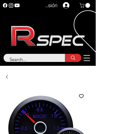
Iniciar sesión