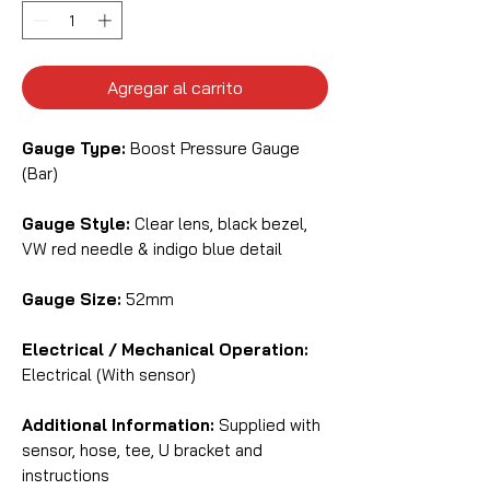
Agregar al carrito
Gauge Type:
Boost Pressure Gauge
(Bar)
Gauge Style:
Clear lens, black bezel,
VW red needle & indigo blue detail
Gauge Size:
52mm
Electrical / Mechanical Operation:
Electrical (With sensor)
Additional Information:
Supplied with
sensor, hose, tee, U bracket and
instructions