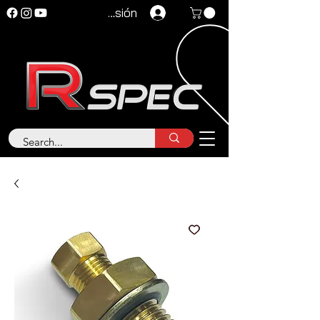
Iniciar sesión