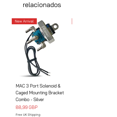
relacionados
New Arrival
New Arrival
MAC 3 Port Solenoid &
MAC 3 Port Solenoid
Caged Mounting Bracket
Caged Mounting Bra
Combo - Silver
Combo - Black
Precio
Precio
88,99 GBP
88,99 GBP
Free UK Shipping
Free UK Shipping