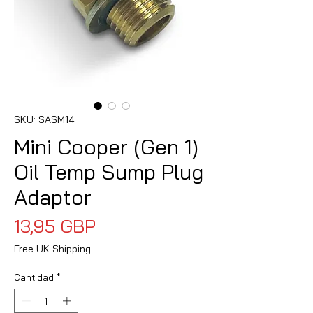
SKU: SASM14
Mini Cooper (Gen 1)
Oil Temp Sump Plug
Adaptor
Precio
13,95 GBP
Free UK Shipping
Cantidad
*