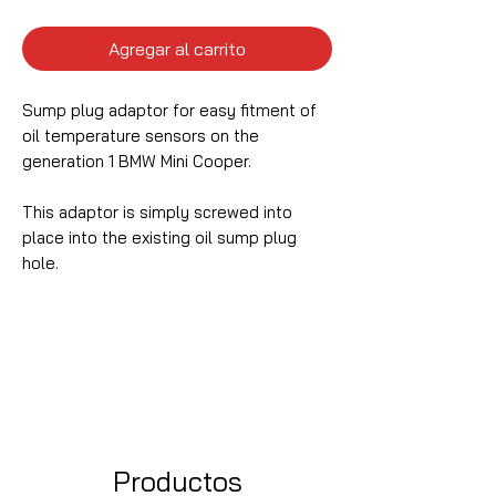
Agregar al carrito
Sump plug adaptor for easy fitment of
oil temperature sensors on the
generation 1 BMW Mini Cooper.
This adaptor is simply screwed into
place into the existing oil sump plug
hole.
Productos