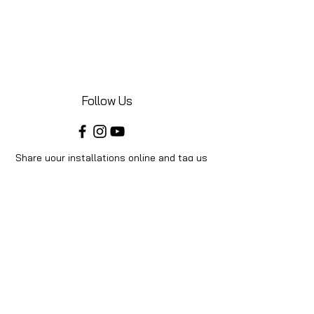
Follow Us
Share your installations online and tag us
in your posts!
Shop
Home
Shop All
Videos