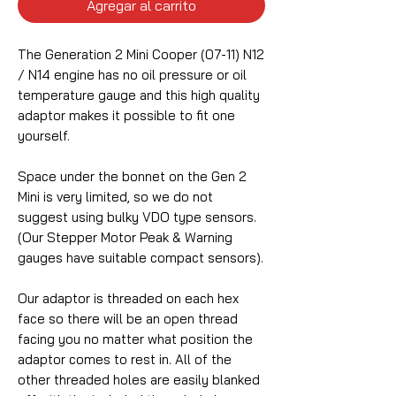
Agregar al carrito
The Generation 2 Mini Cooper (07-11) N12
/ N14 engine has no oil pressure or oil
temperature gauge and this high quality
adaptor makes it possible to fit one
yourself.
Space under the bonnet on the Gen 2
Mini is very limited, so we do not
suggest using bulky VDO type sensors.
(Our Stepper Motor Peak & Warning
gauges have suitable compact sensors).
Our adaptor is threaded on each hex
face so there will be an open thread
facing you no matter what position the
adaptor comes to rest in. All of the
other threaded holes are easily blanked