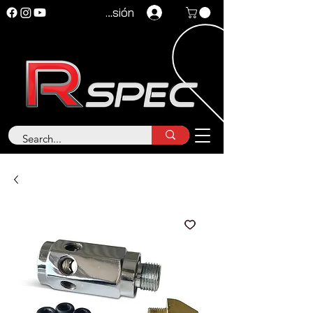
Iniciar sesión