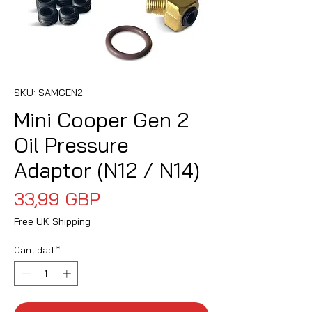
SKU: SAMGEN2
Mini Cooper Gen 2
Oil Pressure
Adaptor (N12 / N14)
Precio
33,99 GBP
Free UK Shipping
Cantidad
*