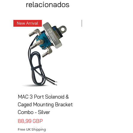
relacionados
New Arrival
New Arrival
MAC 3 Port Solenoid &
MAC 3 Port Solenoid
Caged Mounting Bracket
Caged Mounting Bra
Combo - Silver
Combo - Black
Precio
Precio
88,99 GBP
88,99 GBP
Free UK Shipping
Free UK Shipping