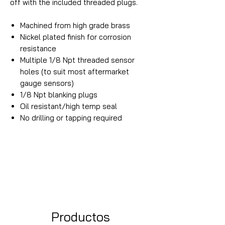
off with the included threaded plugs.
Machined from high grade brass
Nickel plated finish for corrosion
resistance
Multiple 1/8 Npt threaded sensor
holes (to suit most aftermarket
gauge sensors)
1/8 Npt blanking plugs
Oil resistant/high temp seal
No drilling or tapping required
Productos