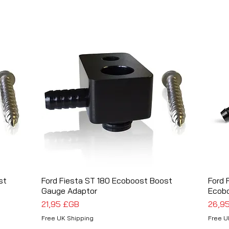
st
Ford Fiesta ST 180 Ecoboost Boost
Aperçu rapide
Ford 
Gauge Adaptor
Ecob
Prix
Prix
21,95 £GB
26,9
Free UK Shipping
Free U