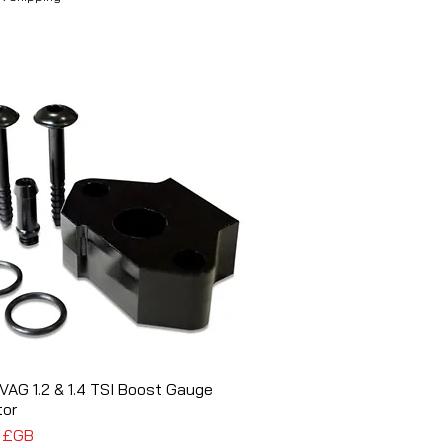
VAG 1.2 & 1.4 TSI Boost Gauge
Aperçu rapide
tor
5 £GB