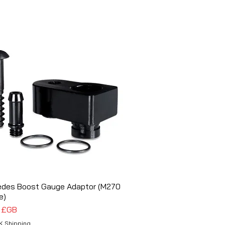
edes Boost Gauge Adaptor (M270
Aperçu rapide
e)
5 £GB
K Shipping