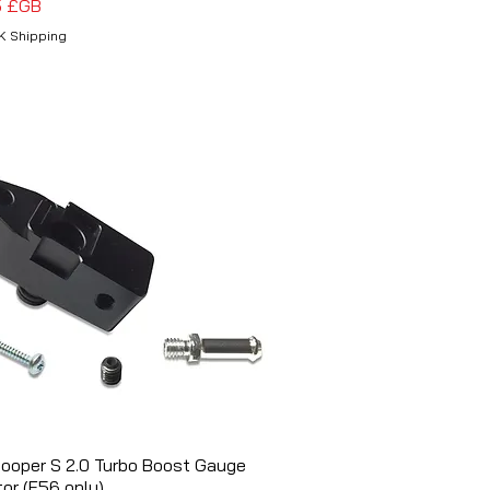
5 £GB
K Shipping
Cooper S 2.0 Turbo Boost Gauge
Aperçu rapide
or (F56 only)