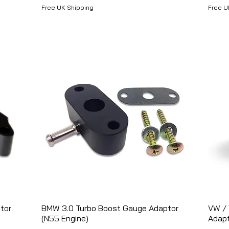
Free UK Shipping
Free U
tor
BMW 3.0 Turbo Boost Gauge Adaptor
Aperçu rapide
VW / 
(N55 Engine)
Adap