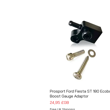
Prosport Ford Fiesta ST 180 Ecob
Aperçu rapide
Boost Gauge Adaptor
Prix
24,95 £GB
Free UK Shipping