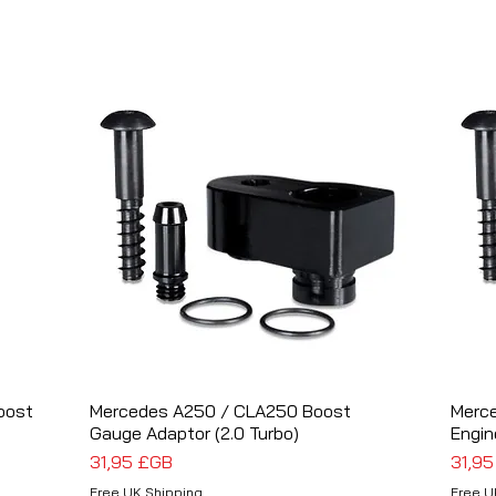
oost
Mercedes A250 / CLA250 Boost
Aperçu rapide
Merc
Gauge Adaptor (2.0 Turbo)
Engin
Prix
Prix
31,95 £GB
31,9
Free UK Shipping
Free U