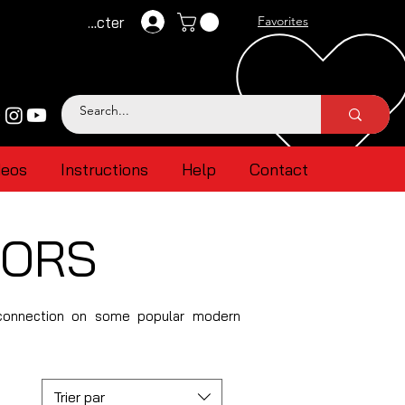
Se connecter
Favorites
deos
Instructions
Help
Contact
TORS
 connection on some popular modern
Trier par