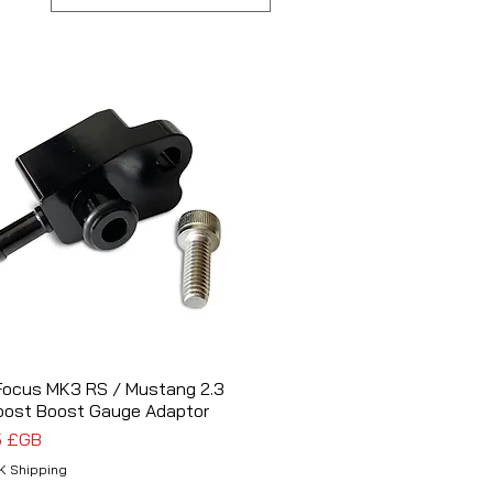
Focus MK3 RS / Mustang 2.3
Aperçu rapide
oost Boost Gauge Adaptor
5 £GB
K Shipping