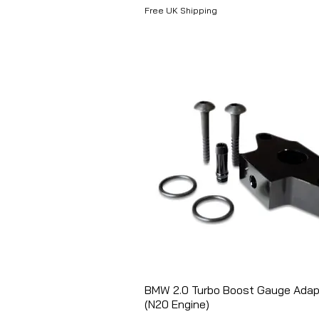
Free UK Shipping
BMW 2.0 Turbo Boost Gauge Adap
Aperçu rapide
(N20 Engine)