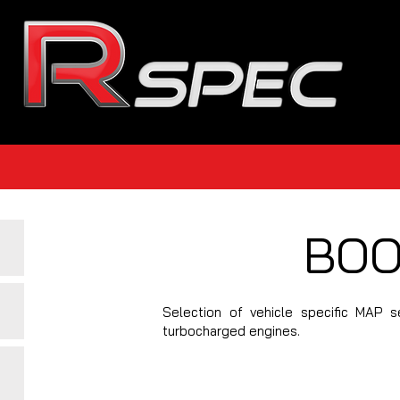
BOO
Selection of vehicle specific MAP
turbocharged engines.