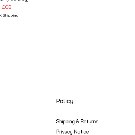
5 £GB
K Shipping
Policy
Shipping & Returns
Privacy Notice