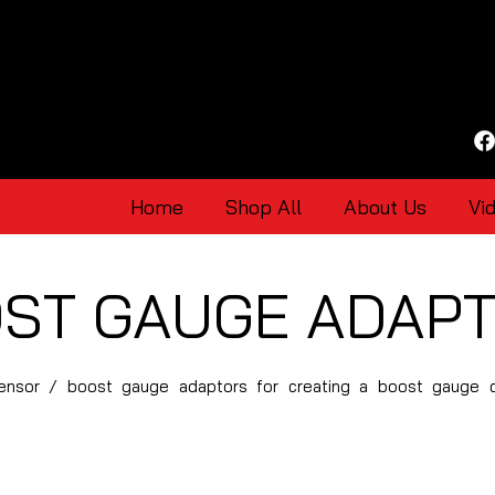
Home
Shop All
About Us
Vi
ST GAUGE ADAP
 sensor / boost gauge adaptors for creating a boost gauge