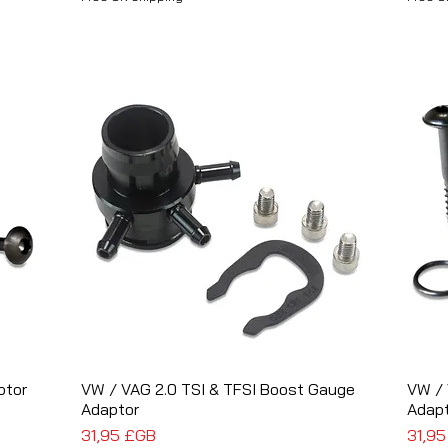
ptor
VW / VAG 2.0 TSI & TFSI Boost Gauge
Aperçu rapide
VW / 
Adaptor
Adap
Prix
Prix
31,95 £GB
31,9