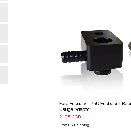
Ford Focus ST 250 Ecoboost Boo
Aperçu rapide
Gauge Adaptor
Prix
21,95 £GB
Free UK Shipping