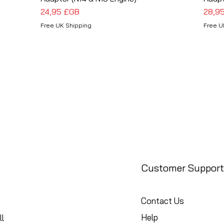
Prix
Prix
24,95 £GB
28,9
Free UK Shipping
Free U
Customer Support
Contact Us
Help
l