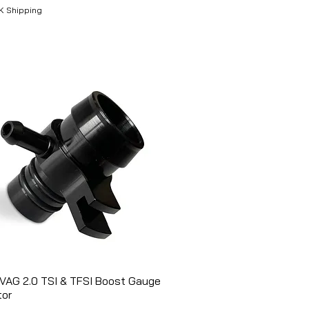
K Shipping
VAG 2.0 TSI & TFSI Boost Gauge
Aperçu rapide
tor