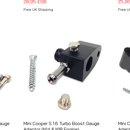
Prix
Prix
28,95 £GB
25,9
Free UK Shipping
Free U
Gauge
Mini Cooper S 1.6 Turbo Boost Gauge
Aperçu rapide
Mini 
Adaptor (N14 & N18 Engine)
Adapt