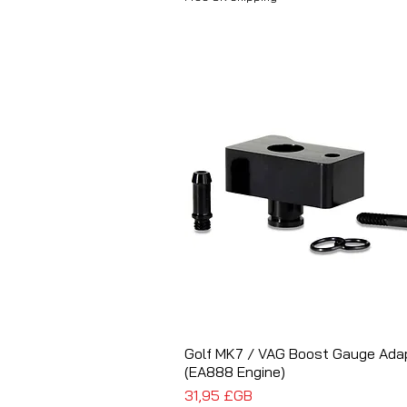
Golf MK7 / VAG Boost Gauge Ada
Aperçu rapide
(EA888 Engine)
Prix
31,95 £GB