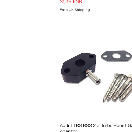
Prix
31,95 £GB
Free UK Shipping
Audi TTRS RS3 2.5 Turbo Boost 
Aperçu rapide
Adaptor