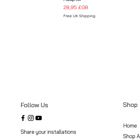
Prix
28,95 £GB
Free UK Shipping
Shop
Follow Us
Home
Share your installations
Shop Al