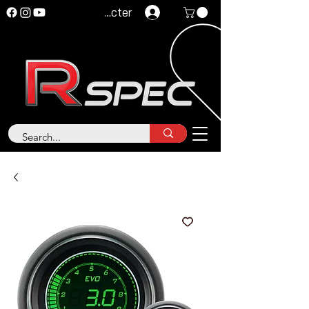
Se connecter