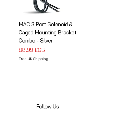
MAC 3 Port Solenoid &
MAC 3 Port Solenoid
Caged Mounting Bracket
Caged Mounting Bra
Combo - Silver
Combo - Black
Prix
Prix
88,99 £GB
88,99 £GB
Free UK Shipping
Free UK Shipping
Follow Us
Share your installations online and tag us