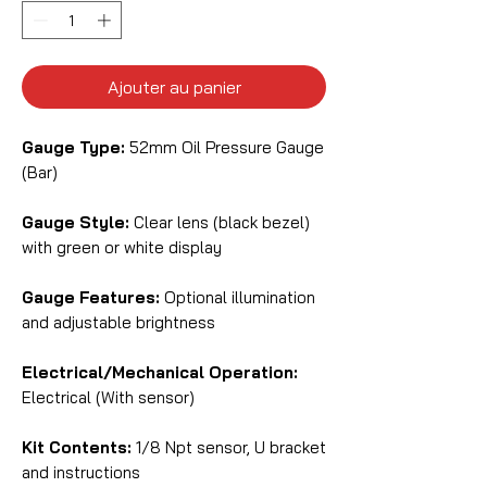
Ajouter au panier
Gauge Type:
52mm Oil Pressure Gauge
(Bar)
Gauge Style:
Clear lens (black bezel)
with green or white display
Gauge Features:
Optional illumination
and adjustable brightness
Electrical/Mechanical Operation:
Electrical (With sensor)
Kit Contents:
1/8 Npt sensor, U bracket
and instructions