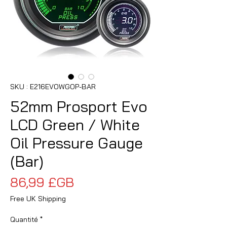
SKU : E216EVOWGOP-BAR
52mm Prosport Evo
LCD Green / White
Oil Pressure Gauge
(Bar)
Prix
86,99 £GB
Free UK Shipping
Quantité
*