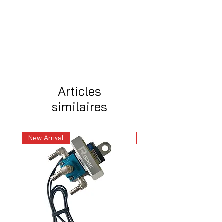
Articles
similaires
New Arrival
New Arrival