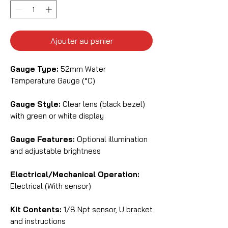
Ajouter au panier
Gauge Type:
52mm Water
Temperature Gauge (°C)
Gauge Style:
Clear lens (black bezel)
with green or white display
Gauge Features:
Optional illumination
and adjustable brightness
Electrical/Mechanical Operation:
Electrical (With sensor)
Kit Contents:
1/8 Npt sensor, U bracket
and instructions