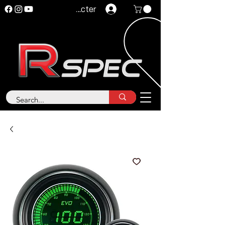
Se connecter