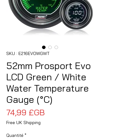
SKU : E216EVOWGWT
52mm Prosport Evo
LCD Green / White
Water Temperature
Gauge (°C)
Prix
74,99 £GB
Free UK Shipping
Quantité
*