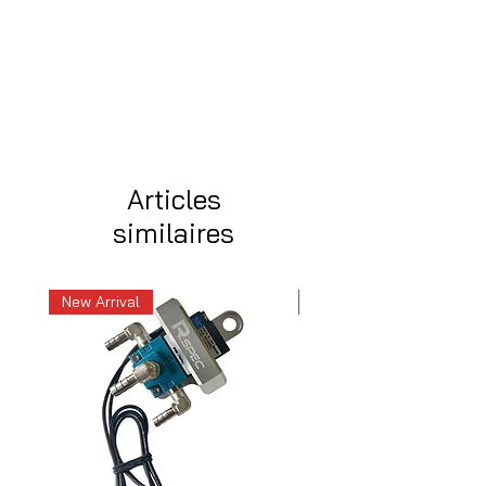
Articles
similaires
New Arrival
New Arrival