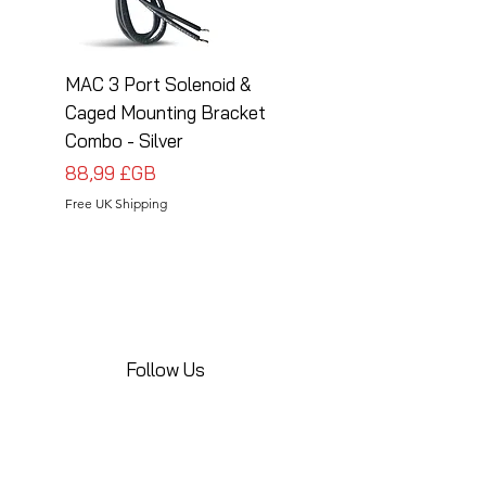
MAC 3 Port Solenoid &
MAC 3 Port Solenoid
Caged Mounting Bracket
Caged Mounting Bra
Combo - Silver
Combo - Black
Prix
Prix
88,99 £GB
88,99 £GB
Free UK Shipping
Free UK Shipping
Follow Us
Share your installations online and tag us