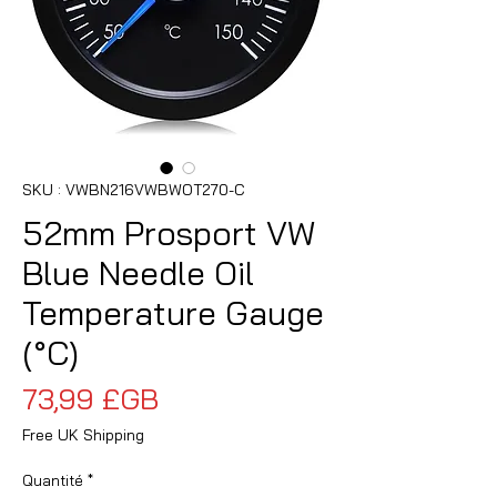
SKU : VWBN216VWBWOT270-C
52mm Prosport VW
Blue Needle Oil
Temperature Gauge
(°C)
Prix
73,99 £GB
Free UK Shipping
Quantité
*