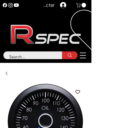
Se connecter