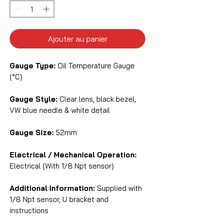
Ajouter au panier
Gauge Type:
Oil Temperature Gauge
(°C)
Gauge Style:
Clear lens, black bezel,
VW blue needle & white detail
Gauge Size:
52mm
Electrical / Mechanical Operation:
Electrical (With 1/8 Npt sensor)
Additional Information:
Supplied with
1/8 Npt sensor, U bracket and
instructions