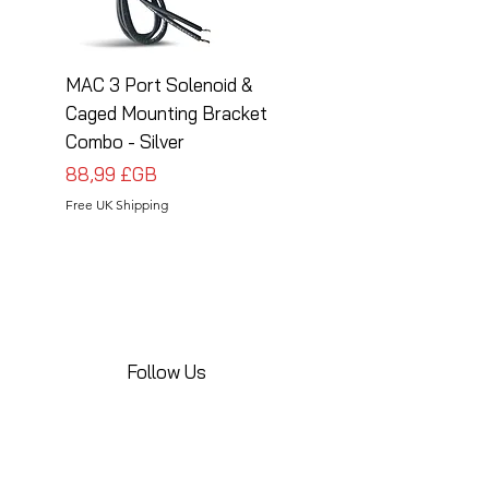
MAC 3 Port Solenoid &
MAC 3 Port Solenoid
Caged Mounting Bracket
Caged Mounting Bra
Combo - Silver
Combo - Black
Prix
Prix
88,99 £GB
88,99 £GB
Free UK Shipping
Free UK Shipping
Follow Us
Share your installations online and tag us