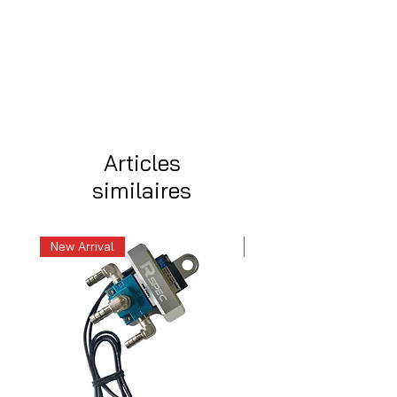
Articles
similaires
New Arrival
New Arrival