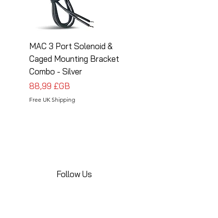
MAC 3 Port Solenoid &
MAC 3 Port Solenoid
Caged Mounting Bracket
Caged Mounting Bra
Combo - Silver
Combo - Black
Prix
Prix
88,99 £GB
88,99 £GB
Free UK Shipping
Free UK Shipping
Follow Us
Share your installations online and tag us