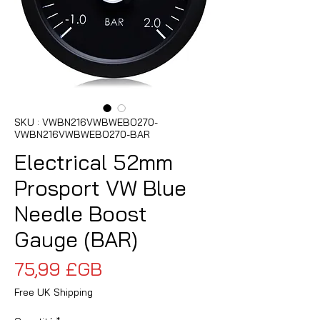
SKU : VWBN216VWBWEBO270-
VWBN216VWBWEBO270-BAR
Electrical 52mm
Prosport VW Blue
Needle Boost
Gauge (BAR)
Prix
75,99 £GB
Free UK Shipping