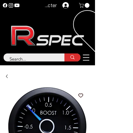
Se connecter