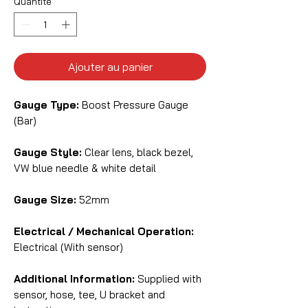
Quantité
*
Ajouter au panier
Gauge Type:
Boost Pressure Gauge
(Bar)
Gauge Style:
Clear lens, black bezel,
VW blue needle & white detail
Gauge Size:
52mm
Electrical / Mechanical Operation:
Electrical (With sensor)
Additional Information:
Supplied with
sensor, hose, tee, U bracket and