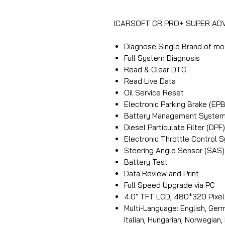
ICARSOFT CR PRO+ SUPER A
Diagnose Single Brand of mo
Full System Diagnosis
Read & Clear DTC
Read Live Data
Oil Service Reset
Electronic Parking Brake (E
Battery Management System
Diesel Particulate Filter (D
Electronic Throttle Control 
Steering Angle Sensor (SAS) 
Battery Test
Data Review and Print
Full Speed Upgrade via PC
4.0″ TFT LCD, 480*320 Pixel
Multi-Language: English, Germ
Italian, Hungarian, Norwegian