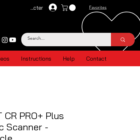
Se connecter
Favorites
deos
Instructions
Help
Contact
 CR PRO+ Plus
c Scanner -
cle