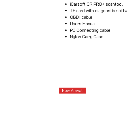
iCarsoft CR PRO+ scantool
TF card with diagnostic soft
OBDII cable
Users Manual
PC Connecting cable
Nylon Carry Case
New Arrival