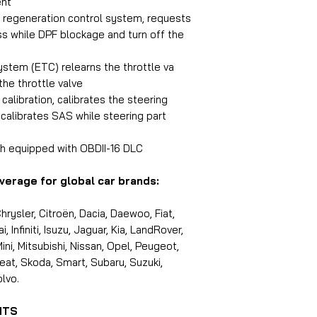
ent
F) regeneration control system, requests
s while DPF blockage and turn off the
ystem (ETC) relearns the throttle va
the throttle valve
alibration, calibrates the steering
ecalibrates SAS while steering part
h equipped with OBDII-16 DLC
verage for global car brands:
rysler, Citroën, Dacia, Daewoo, Fiat,
 Infiniti, Isuzu, Jaguar, Kia, LandRover,
i, Mitsubishi, Nissan, Opel, Peugeot,
eat, Skoda, Smart, Subaru, Suzuki,
lvo.
NTS