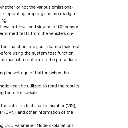
whether or not the various emissions-
are operating properly and are ready for
ing.
llows retrieval and viewing of O2 sensor
performed tests from the vehicle's on-
est function lets you initiate a leak test
Before using the system test function,
epair manual to determine the procedures
ng the voltage of battery when the
nction can be utilized to read the results
g tests for specific
the vehicle identification number (VIN),
ber (CVN), and other information of the
ng OBD Parameter, Mode Explanations,