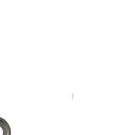
New Arrival