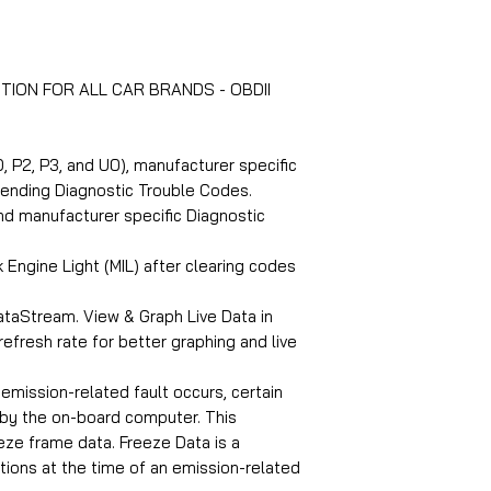
TION FOR ALL CAR BRANDS - OBDII
, P2, P3, and U0), manufacturer specific
pending Diagnostic Trouble Codes.
d manufacturer specific Diagnostic
 Engine Light (MIL) after clearing codes
taStream. View & Graph Live Data in
refresh rate for better graphing and live
mission-related fault occurs, certain
 by the on-board computer. This
eeze frame data. Freeze Data is a
tions at the time of an emission-related