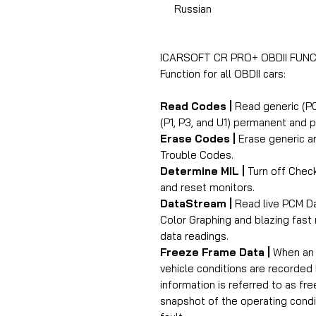
Russian
ICARSOFT CR PRO+ OBDII FUNC
Function for all OBDII cars:
Read Codes |
Read generic (P0
(P1, P3, and U1) permanent and 
Erase Codes |
Erase generic an
Trouble Codes.
Determine MIL |
Turn off Check
and reset monitors.
DataStream |
Read live PCM Da
Color Graphing and blazing fast 
data readings.
Freeze Frame Data |
When an e
vehicle conditions are recorded
information is referred to as fr
snapshot of the operating condi