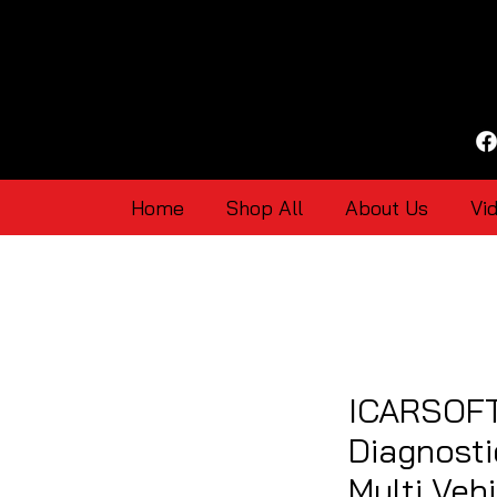
Home
Shop All
About Us
Vi
ICARSOFT
Diagnosti
Multi Vehi