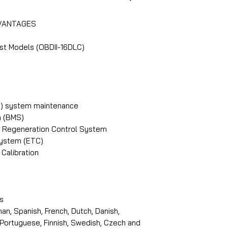
addition, the intr
functions:
Diagnostics) for 
DVANTAGES
Main Dealer can c
https://www.icar
the Cloud (or Mai
st Models (OBDII-16DLC)
PB) system maintenance
 (BMS)
PF) Regeneration Control System
System (ETC)
Calibration
s
an, Spanish, French, Dutch, Danish,
, Portuguese, Finnish, Swedish, Czech and