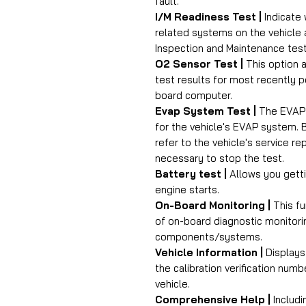
fault.
I/M Readiness Test |
Indicate 
related systems on the vehicle 
Inspection and Maintenance test
O2 Sensor Test |
This option a
test results for most recently 
board computer.
Evap System Test |
The EVAP t
for the vehicle's EVAP system. 
refer to the vehicle's service r
necessary to stop the test.
Battery test |
Allows you getti
engine starts.
On-Board Monitoring |
This fu
of on-board diagnostic monitorin
components/systems.
Vehicle Information |
Displays 
the calibration verification num
vehicle.
Comprehensive Help |
Includi