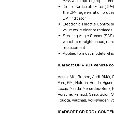
BMS while battery replacem
Diesel Particulate Filter (DP
the DPF regen-eration proces
DPF indicator
Electronic Throttle Control s
value while clear or replaces 
Steering Angle Sensor (SAS) c
wheel to straight ahead, or r
replacement
Applies to most models whic
iCarsoft CR PRO+ vehicle co
Acura, Alfa Romeo, Audi, BMW, Ch
Ford, GM , Holden, Honda, Hyundai,
Lexus, Mazda, Mercedes-Benz, Min
Porsche, Renault, Saab, Scion, S
Toyota, Vauxhall, Volkswagen, Vo
ICARSOFT CR PRO+ CONTE