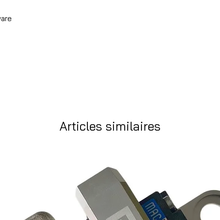
ware
Articles similaires