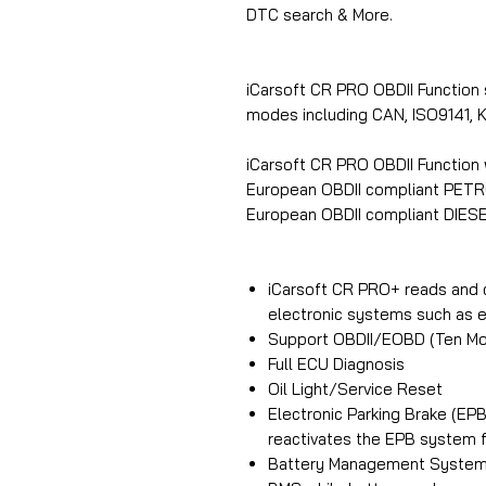
DTC search & More.
iCarsoft CR PRO OBDII Function
modes including CAN, ISO9141
iCarsoft CR PRO OBDII Function 
European OBDII compliant PETR
European OBDII compliant DIESE
iCarsoft CR PRO+ reads and 
electronic systems such as en
Support OBDII/EOBD (Ten Mo
Full ECU Diagnosis
Oil Light/Service Reset
Electronic Parking Brake (E
reactivates the EPB system fo
Battery Management System 