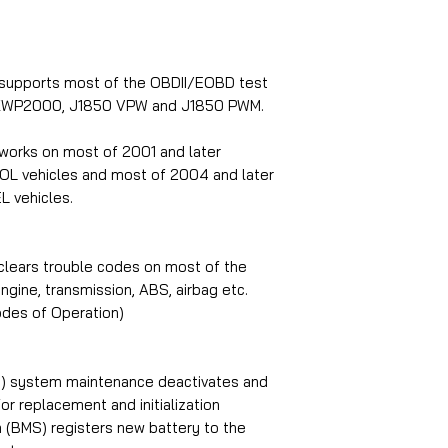
 supports most of the OBDII/EOBD test
, KWP2000, J1850 VPW and J1850 PWM.
works on most of 2001 and later
OL vehicles and most of 2004 and later
L vehicles.
clears trouble codes on most of the
gine, transmission, ABS, airbag etc.
des of Operation)
PB) system maintenance deactivates and
r replacement and initialization
(BMS) registers new battery to the