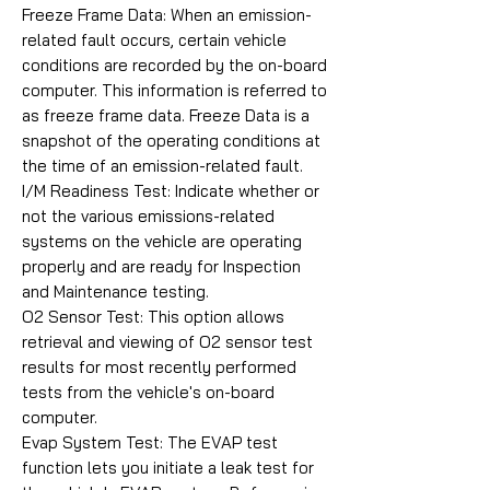
Freeze Frame Data: When an emission-
related fault occurs, certain vehicle
conditions are recorded by the on-board
computer. This information is referred to
as freeze frame data. Freeze Data is a
snapshot of the operating conditions at
the time of an emission-related fault.
I/M Readiness Test: Indicate whether or
not the various emissions-related
systems on the vehicle are operating
properly and are ready for Inspection
and Maintenance testing.
O2 Sensor Test: This option allows
retrieval and viewing of O2 sensor test
results for most recently performed
tests from the vehicle's on-board
computer.
Evap System Test: The EVAP test
function lets you initiate a leak test for