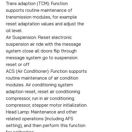
Trans adaption (TCM): Function
supports routine maintenance of
transmission modules, for example
reset adaptation values and adjust the
oil level.
Air Suspension: Reset electronic
suspension air ride with the message
system close all doors flip through
message system go to suspension
reset or off
ACS (Air Conditioner): Function supports
routine maintenance of air condition
modules. Air conditioning system
adaption reset, reset air conditioning
compressor, run in air conditioning
compressor, stepper motor initialization.
Head Lamp: Maintenance and other
related operations (Including AFS
setting), and then perform this function