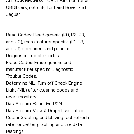
ALL CAR BRANDS - OBDII Function for all
OBDII cars, not only for Land Rover and
Jaguar.
Read Codes: Read generic (P0, P2, P3,
and U0), manufacturer specific (P1, P3,
and U1) permanent and pending
Diagnostic Trouble Codes.
Erase Codes: Erase generic and
manufacturer specific Diagnostic
Trouble Codes.
Determine MIL: Turn off Check Engine
Light (MIL) after clearing codes and
reset monitors.
DataStream: Read live PCM
DataStream. View & Graph Live Data in
Colour Graphing and blazing fast refresh
rate for better graphing and live data
readings.