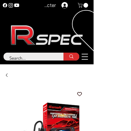
Se connecter