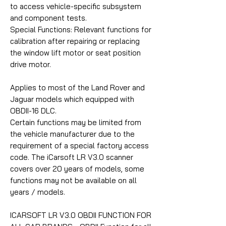
to access vehicle-specific subsystem
and component tests.
Special Functions: Relevant functions for
calibration after repairing or replacing
the window lift motor or seat position
drive motor.
Applies to most of the Land Rover and
Jaguar models which equipped with
OBDII-16 DLC.
Certain functions may be limited from
the vehicle manufacturer due to the
requirement of a special factory access
code. The iCarsoft LR V3.0 scanner
covers over 20 years of models, some
functions may not be available on all
years / models.
ICARSOFT LR V3.0 OBDII FUNCTION FOR