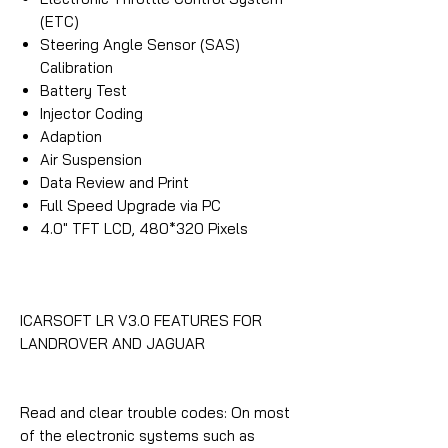
(ETC)
Steering Angle Sensor (SAS)
Calibration
Battery Test
Injector Coding
Adaption
Air Suspension
Data Review and Print
Full Speed Upgrade via PC
4.0″ TFT LCD, 480*320 Pixels
ICARSOFT LR V3.0 FEATURES FOR
LANDROVER AND JAGUAR
Read and clear trouble codes: On most
of the electronic systems such as