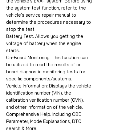
the vehicle's EVAP system. Before using
the system test function, refer to the
vehicle's service repair manual to
determine the procedures necessary to
stop the test.
Battery Test: Allows you getting the
voltage of battery when the engine
starts.
On-Board Monitoring: This function can
be utilized to read the results of on-
board diagnostic monitoring tests for
specific components/systems.
Vehicle Information: Displays the vehicle
identification number (VIN), the
calibration verification number (CVN),
and other information of the vehicle.
Comprehensive Help: Including OBD
Parameter, Mode Explanations, DTC
search & More.