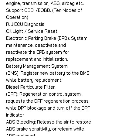
engine, transmission, ABS, airbag etc.
Support OBDII/EOBD: (Ten Modes of
Operation)
Full ECU Diagnosis
Oil Light / Service Reset
Electronic Parking Brake (EPB): System
maintenance, deactivate and
reactivate the EPB system for
replacement and initialization.
Battery Management System
(BMS): Register new battery to the BMS
while battery replacement.
Diesel Particulate Filter
(DPF): Regeneration control system,
requests the DPF regeneration process
while DPF blockage and turn off the DPF
indicator.
ABS Bleeding: Release the air to restore
ABS brake sensitivity, or relearn while
ABS replaced.