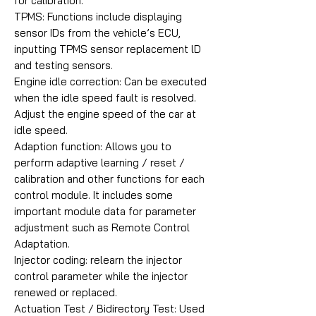
for calibration.
TPMS: Functions include displaying
sensor IDs from the vehicle’s ECU,
inputting TPMS sensor replacement lD
and testing sensors.
Engine idle correction: Can be executed
when the idle speed fault is resolved.
Adjust the engine speed of the car at
idle speed.
Adaption function: Allows you to
perform adaptive learning / reset /
calibration and other functions for each
control module. It includes some
important module data for parameter
adjustment such as Remote Control
Adaptation.
Injector coding: relearn the injector
control parameter while the injector
renewed or replaced.
Actuation Test / Bidirectory Test: Used