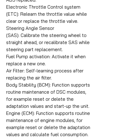
Electronic Throttle Control system
(ETC): Relearn the throttle value while
clear or replace the throttle valve.
Steering Angle Sensor
(SAS): Calibrate the steering wheel to
straight ahead, or recalibrate SAS while
steering part replacement.
Fuel Pump activation: Activate it when
replace a new one.
Air Filter: Self-learning process after
replacing the air filter.
Body Stability (BCM): Function supports
routine maintenance of DSC modules,
for example reset or delete the
adaptation values and start-up the unit.
Engine (ECM): Function supports routine
maintenance of engine modules, for
example reset or delete the adaptation
values and calculate fuel consumption.