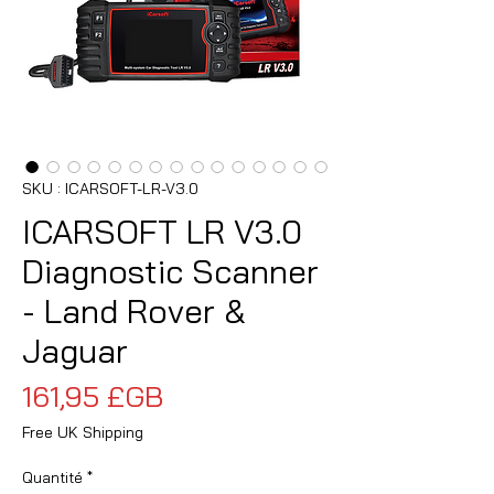
SKU : ICARSOFT-LR-V3.0
ICARSOFT LR V3.0
Diagnostic Scanner
- Land Rover &
Jaguar
Prix
161,95 £GB
Free UK Shipping
Quantité
*