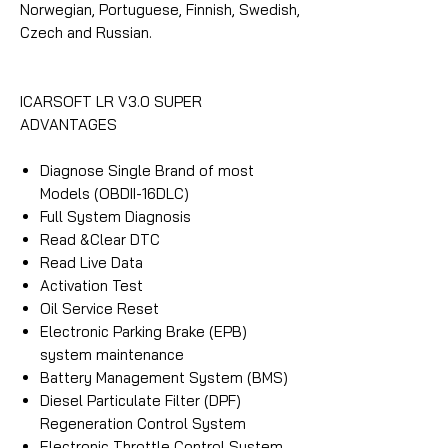
Norwegian, Portuguese, Finnish, Swedish,
Czech and Russian.
ICARSOFT LR V3.0 SUPER
ADVANTAGES
Diagnose Single Brand of most
Models (OBDII-16DLC)
Full System Diagnosis
Read &Clear DTC
Read Live Data
Activation Test
Oil Service Reset
Electronic Parking Brake (EPB)
system maintenance
Battery Management System (BMS)
Diesel Particulate Filter (DPF)
Regeneration Control System
Electronic Throttle Control System