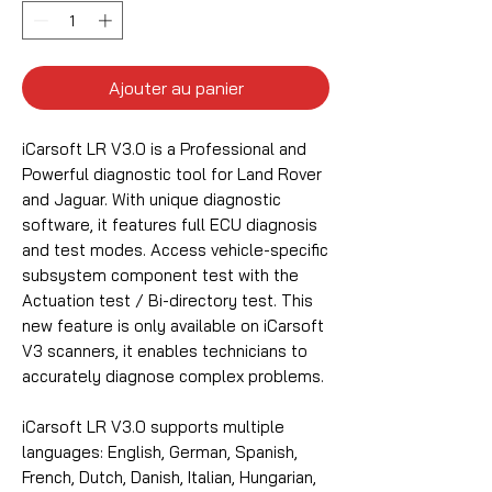
Ajouter au panier
iCarsoft LR V3.0 is a Professional and
Powerful diagnostic tool for Land Rover
and Jaguar. With unique diagnostic
software, it features full ECU diagnosis
and test modes. Access vehicle-specific
subsystem component test with the
Actuation test / Bi-directory test. This
new feature is only available on iCarsoft
V3 scanners, it enables technicians to
accurately diagnose complex problems.
iCarsoft LR V3.0 supports multiple
languages: English, German, Spanish,
French, Dutch, Danish, Italian, Hungarian,