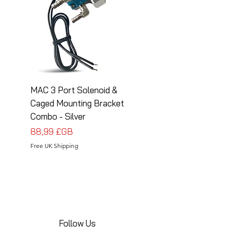
MAC 3 Port Solenoid &
MAC 3 Port Solenoid
Caged Mounting Bracket
Caged Mounting Bra
Combo - Silver
Combo - Black
Prix
Prix
88,99 £GB
88,99 £GB
Free UK Shipping
Free UK Shipping
Follow Us