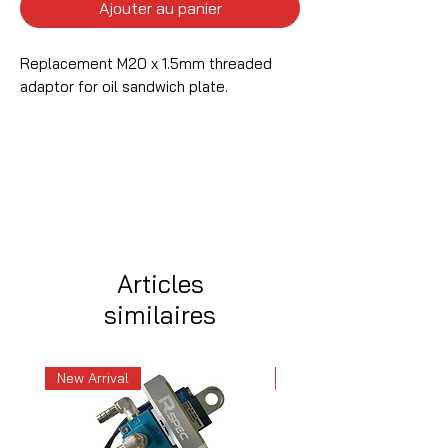
Ajouter au panier
Replacement M20 x 1.5mm threaded
adaptor for oil sandwich plate.
Articles
similaires
New Arrival
New Arrival