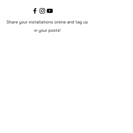
Share your installations online and tag us
in your posts!
Shop
Home
Shop All
Videos
About Us
Instructions
Help
Contact