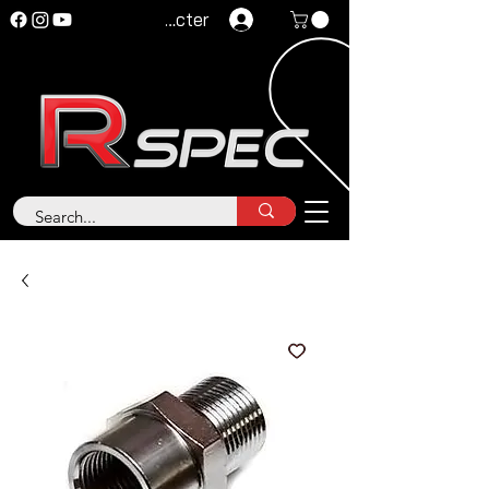
Se connecter