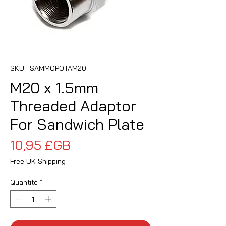
SKU : SAMMOPOTAM20
M20 x 1.5mm
Threaded Adaptor
For Sandwich Plate
Prix
10,95 £GB
Free UK Shipping
Quantité
*