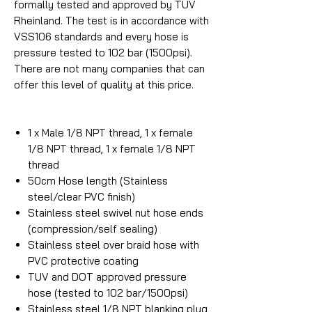
formally tested and approved by TUV
Rheinland. The test is in accordance with
VSS106 standards and every hose is
pressure tested to 102 bar (1500psi).
There are not many companies that can
offer this level of quality at this price.
1 x Male 1/8 NPT thread, 1 x female
1/8 NPT thread, 1 x female 1/8 NPT
thread
50cm Hose length (Stainless
steel/clear PVC finish)
Stainless steel swivel nut hose ends
(compression/self sealing)
Stainless steel over braid hose with
PVC protective coating
TUV and DOT approved pressure
hose (tested to 102 bar/1500psi)
Stainless steel 1/8 NPT blanking plug