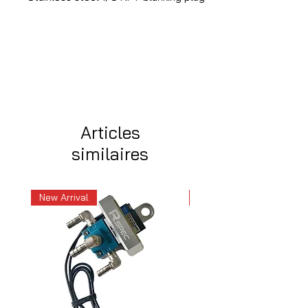
Articles
similaires
New Arrival
New Arrival