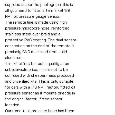
supplied as per the photograph, this is
all you need to fit an aftermarket 1/8
NPT oil pressure gauge sensor.
The remote line is made using high
pressure microbore hose, reinforced
stainless steel over braid and a
protective PVC coating. The dual sensor
connection on the end of the remote is
precisely CNC machined from solid
aluminium.
This kit offers fantastic quality at an
unbelievable price. This is not to be
confused with cheaper mass produced
and unverified kits. This is only suitable
for cars with a 1/8 NPT factory fitted oil
pressure sensor as it mounts directly in
the original factory fitted sensor
location.
Our remote oil pressure hose has been