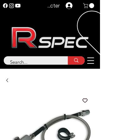
Se connecter