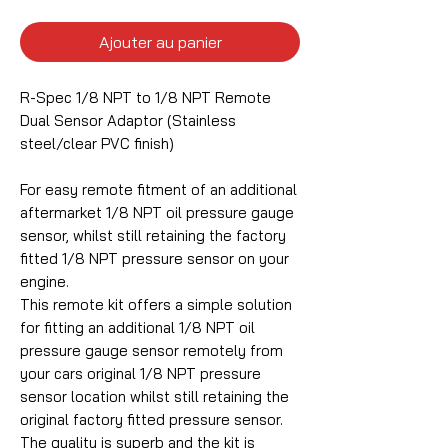
Ajouter au panier
R-Spec 1/8 NPT to 1/8 NPT Remote
Dual Sensor Adaptor (Stainless
steel/clear PVC finish)
For easy remote fitment of an additional
aftermarket 1/8 NPT oil pressure gauge
sensor, whilst still retaining the factory
fitted 1/8 NPT pressure sensor on your
engine.
This remote kit offers a simple solution
for fitting an additional 1/8 NPT oil
pressure gauge sensor remotely from
your cars original 1/8 NPT pressure
sensor location whilst still retaining the
original factory fitted pressure sensor.
The quality is superb and the kit is