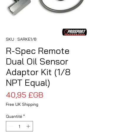
SKU : SARKE1/8
R-Spec Remote
Dual Oil Sensor
Adaptor Kit (1/8
NPT Equal)
Prix
40,95 £GB
Free UK Shipping
Quantité
*