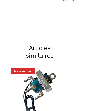
Articles
similaires
New Arrival
New Arrival