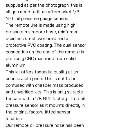
supplied as per the photograph, this is
all you need to fit an aftermarket 1/8
NPT oil pressure gauge sensor.
The remote line is made using high
pressure microbore hose, reinforced
stainless steel over braid and a
protective PVC coating. The dual sensor
connection on the end of the remote is
precisely CNC machined from solid
aluminium.
This kit offers fantastic quality at an
unbelievable price. This is not to be
confused with cheaper mass produced
and unverified kits. This is only suitable
for cars with a 1/8 NPT factory fitted oil
pressure sensor as it mounts directly in
the original factory fitted sensor
location.
Our remote oil pressure hose has been