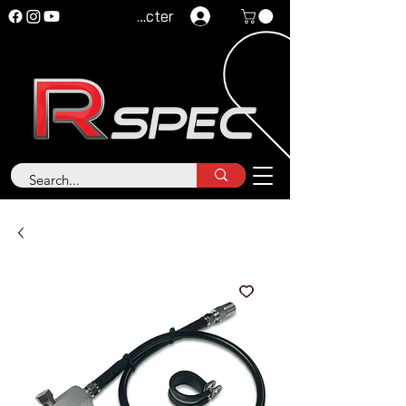
Se connecter