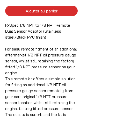
Ajouter au panier
R-Spec 1/8 NPT to 1/8 NPT Remote
Dual Sensor Adaptor (Stainless
steel/Black PVC finish)
For easy remote fitment of an additional
aftermarket 1/8 NPT oil pressure gauge
sensor, whilst still retaining the factory
fitted 1/8 NPT pressure sensor on your
engine.
This remote kit offers a simple solution
for fitting an additional 1/8 NPT oil
pressure gauge sensor remotely from
your cars original 1/8 NPT pressure
sensor location whilst still retaining the
original factory fitted pressure sensor.
The quality is superb and the kit is