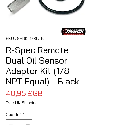
SKU : SARKE1/8BLK
R-Spec Remote
Dual Oil Sensor
Adaptor Kit (1/8
NPT Equal) - Black
Prix
40,95 £GB
Free UK Shipping
Quantité
*