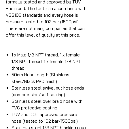
formally tested and approved by TUV
Rheinland. The test is in accordance with
VSS106 standards and every hose is
pressure tested to 102 bar (1500psi).
There are not many companies that can
offer this level of quality at this price.
1 x Male 1/8 NPT thread, 1 x female
1/8 NPT thread, 1 x female 1/8 NPT
thread
50cm Hose length (Stainless
steel/Black PVC finish)
Stainless steel swivel nut hose ends
(compression/self sealing)
Stainless steel over braid hose with
PVC protective coating
TUV and DOT approved pressure
hose (tested to 102 bar/1500psi)
Stainless steel 1/8 NPT blanking plug