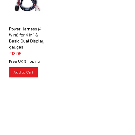
Power Harness (4
Wire) for 4 in 1 &
Basic Dual Display
gauges
Price
£13.95
Free UK Shipping
Add to Cart