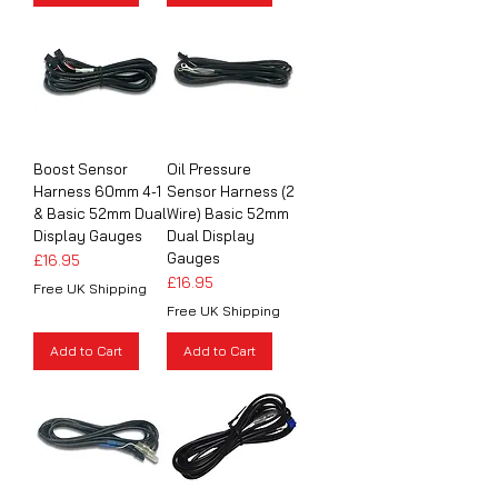
Boost Sensor
Oil Pressure
Harness 60mm 4-1
Sensor Harness (2
& Basic 52mm Dual
Wire) Basic 52mm
Display Gauges
Dual Display
Gauges
Price
£16.95
Price
£16.95
Free UK Shipping
Free UK Shipping
Add to Cart
Add to Cart