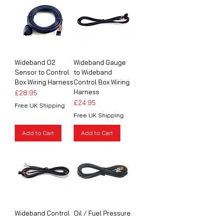
Wideband O2
Wideband Gauge
Sensor to Control
to Wideband
Box Wiring Harness
Control Box Wiring
Harness
Price
£28.95
Price
£24.95
Free UK Shipping
Free UK Shipping
Add to Cart
Add to Cart
Wideband Control
Oil / Fuel Pressure