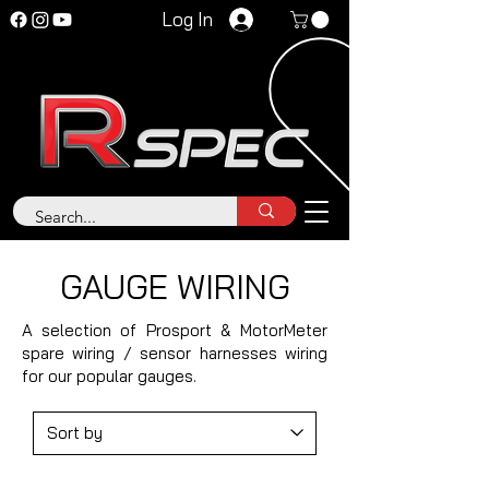
Log In
GAUGE WIRING
A selection of Prosport & MotorMeter
spare wiring / sensor harnesses wiring
for our popular gauges.