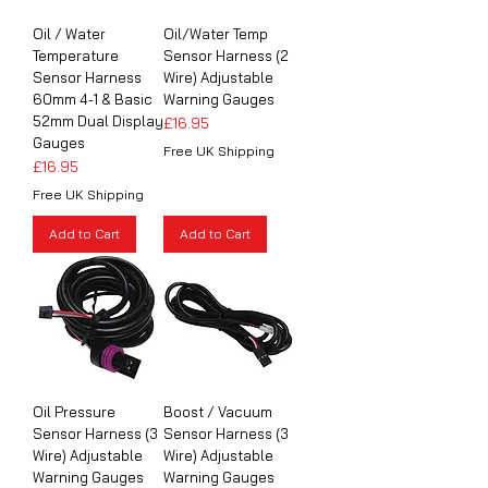
Oil / Water
Oil/Water Temp
Temperature
Sensor Harness (2
Sensor Harness
Wire) Adjustable
60mm 4-1 & Basic
Warning Gauges
52mm Dual Display
Price
£16.95
Gauges
Free UK Shipping
Price
£16.95
Free UK Shipping
Add to Cart
Add to Cart
Oil Pressure
Boost / Vacuum
Sensor Harness (3
Sensor Harness (3
Wire) Adjustable
Wire) Adjustable
Warning Gauges
Warning Gauges