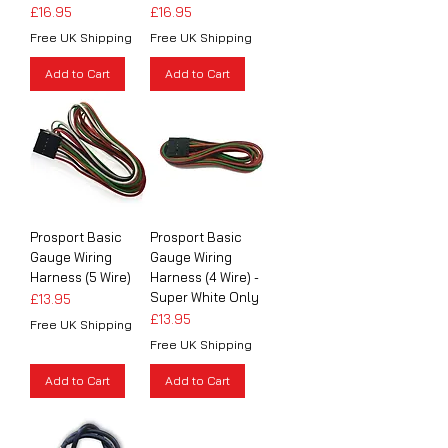
Price
Price
£16.95
£16.95
Free UK Shipping
Free UK Shipping
Add to Cart
Add to Cart
Prosport Basic
Prosport Basic
Gauge Wiring
Gauge Wiring
Harness (5 Wire)
Harness (4 Wire) -
Super White Only
Price
£13.95
Price
£13.95
Free UK Shipping
Free UK Shipping
Add to Cart
Add to Cart