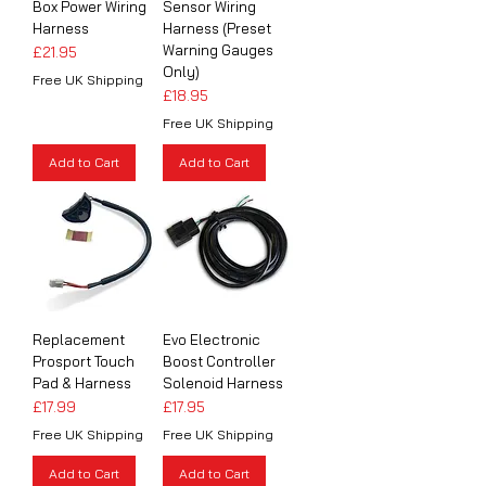
Box Power Wiring
Sensor Wiring
Harness
Harness (Preset
Warning Gauges
Price
£21.95
Only)
Free UK Shipping
Price
£18.95
Free UK Shipping
Add to Cart
Add to Cart
Replacement
Evo Electronic
Prosport Touch
Boost Controller
Pad & Harness
Solenoid Harness
Price
Price
£17.99
£17.95
Free UK Shipping
Free UK Shipping
Add to Cart
Add to Cart