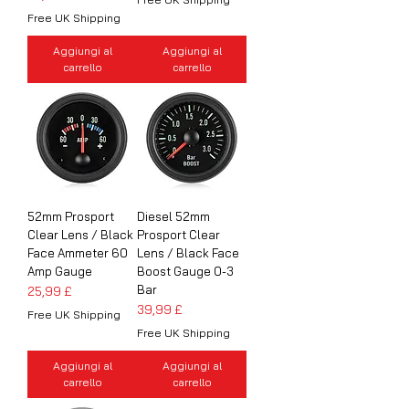
Free UK Shipping
Aggiungi al
Aggiungi al
carrello
carrello
52mm Prosport
Diesel 52mm
Clear Lens / Black
Prosport Clear
Face Ammeter 60
Lens / Black Face
Amp Gauge
Boost Gauge 0-3
Bar
Prezzo
25,99 £
Prezzo
39,99 £
Free UK Shipping
Free UK Shipping
Aggiungi al
Aggiungi al
carrello
carrello