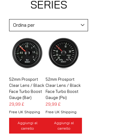
SERIES
52mm Prosport
52mm Prosport
Clear Lens / Black
Clear Lens / Black
Face Turbo Boost
Face Turbo Boost
Gauge (Bar)
Gauge (Psi)
Prezzo
Prezzo
29,99 £
29,99 £
Free UK Shipping
Free UK Shipping
Aggiungi al
Aggiungi al
carrello
carrello