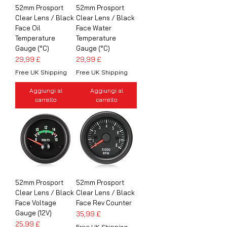
52mm Prosport
52mm Prosport
Clear Lens / Black
Clear Lens / Black
Face Oil
Face Water
Temperature
Temperature
Gauge (°C)
Gauge (°C)
Prezzo
Prezzo
29,99 £
29,99 £
Free UK Shipping
Free UK Shipping
Aggiungi al
Aggiungi al
carrello
carrello
52mm Prosport
52mm Prosport
Clear Lens / Black
Clear Lens / Black
Face Voltage
Face Rev Counter
Gauge (12V)
Prezzo
35,99 £
Prezzo
25,99 £
Free UK Shipping