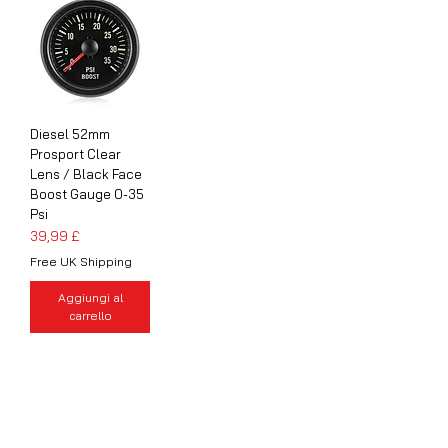
Diesel 52mm
Prosport Clear
Lens / Black Face
Boost Gauge 0-35
Psi
Prezzo
39,99 £
Free UK Shipping
Aggiungi al
carrello