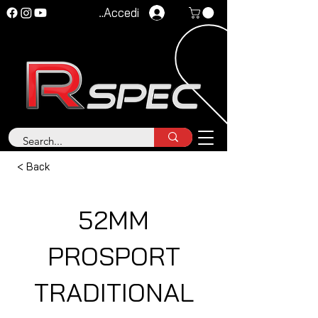
Accedi
< Back
52MM
PROSPORT
TRADITIONAL