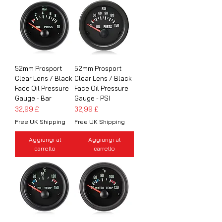
52mm Prosport
52mm Prosport
Clear Lens / Black
Clear Lens / Black
Face Oil Pressure
Face Oil Pressure
Gauge - Bar
Gauge - PSI
Prezzo
Prezzo
32,99 £
32,99 £
Free UK Shipping
Free UK Shipping
Aggiungi al
Aggiungi al
carrello
carrello