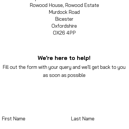
Rowood House, Rowood Estate
Murdock Road
Bicester
Oxfordshire
OX26 4PP
We're here to help!
Fill out the form with your query and we'll get back to you
as soon as possible
First Name
Last Name