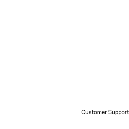
Customer Support