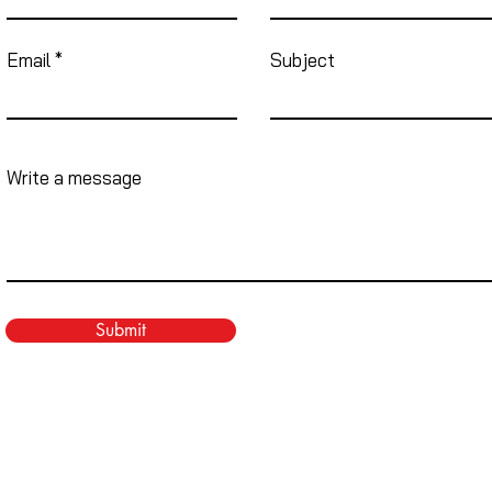
Email
Subject
Write a message
Submit