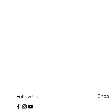
Shop
Follow Us