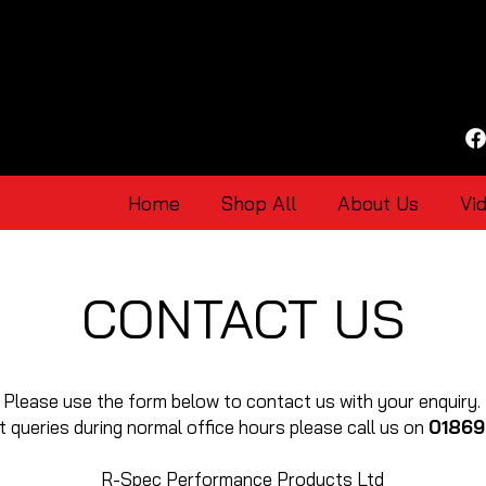
Home
Shop All
About Us
Vi
CONTACT US
Please use the form below to contact us with your enquiry.
t queries during normal office hours please call us on
01869
R-Spec Performance Products Ltd