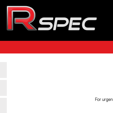
For urgen