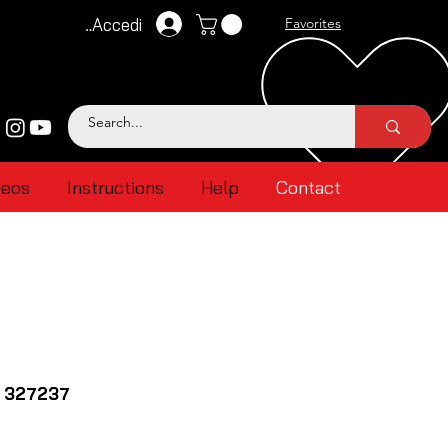
Accedi
Favorites
deos
Instructions
Help
Contact
 327237