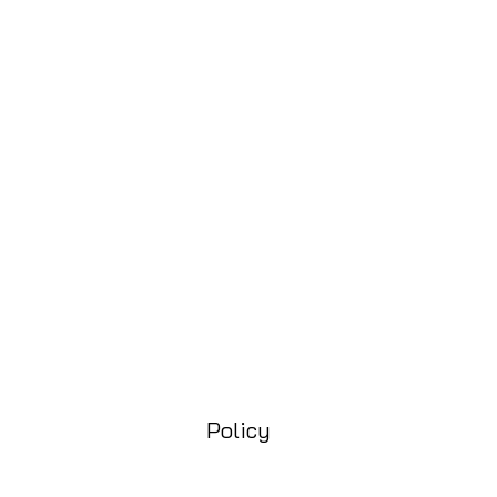
Policy