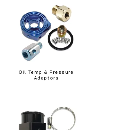
Oil Temp & Pressure
Adaptors