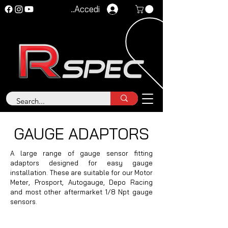
Accedi
GAUGE ADAPTORS
A large range of gauge sensor fitting
adaptors designed for easy gauge
installation. These are suitable for our Motor
Meter, Prosport, Autogauge, Depo Racing
and most other aftermarket 1/8 Npt gauge
sensors.