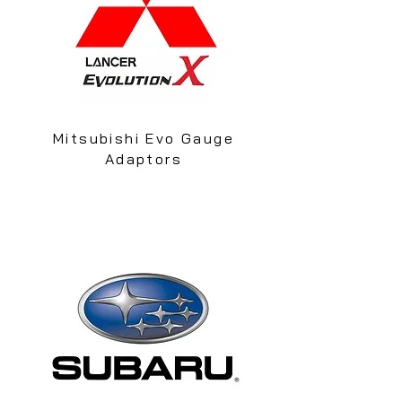
Mitsubishi Evo Gauge
Adaptors