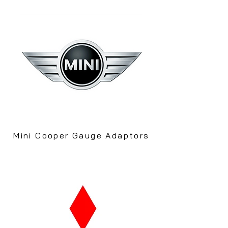
Mini Cooper Gauge Adaptors