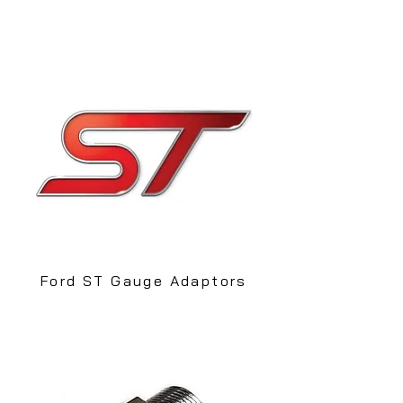
Ford ST Gauge Adaptors