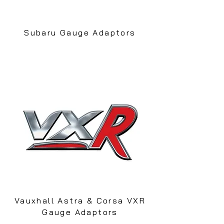
Subaru Gauge Adaptors
Vauxhall Astra & Corsa VXR
Gauge Adaptors