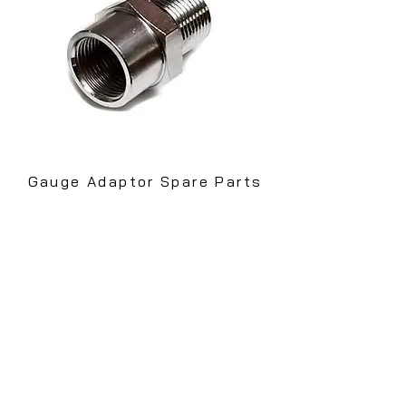
Gauge Adaptor Spare Parts