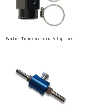
Water Temperature Adaptors