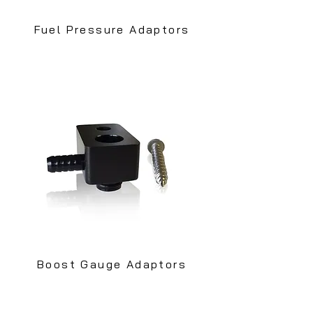
Fuel Pressure Adaptors
Boost Gauge Adaptors