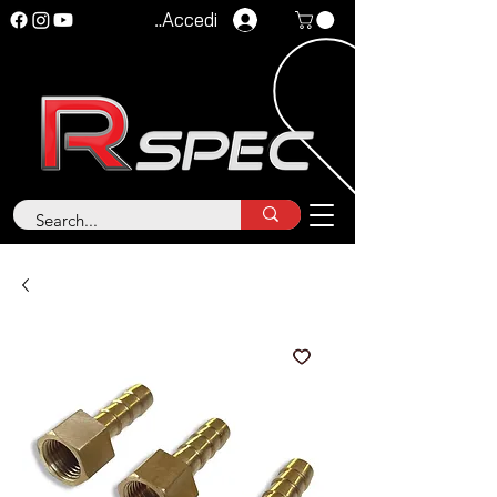
Accedi