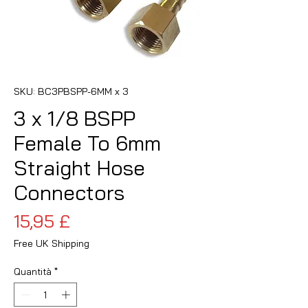
SKU: BC3PBSPP-6MM x 3
3 x 1/8 BSPP
Female To 6mm
Straight Hose
Connectors
Prezzo
15,95 £
Free UK Shipping
Quantità
*