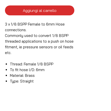
Aggiungi al carrello
3 x 1/8 BSPP Female to 6mm Hose
connections.
Commonly used to convert 1/8 BSPP
threaded applications to a push on hose
fitment, ie pressure sensors or oil feeds
etc.
Thread: Female 1/8 BSPP
To fit hose I/D: 6mm
Material: Brass
Type: Straight