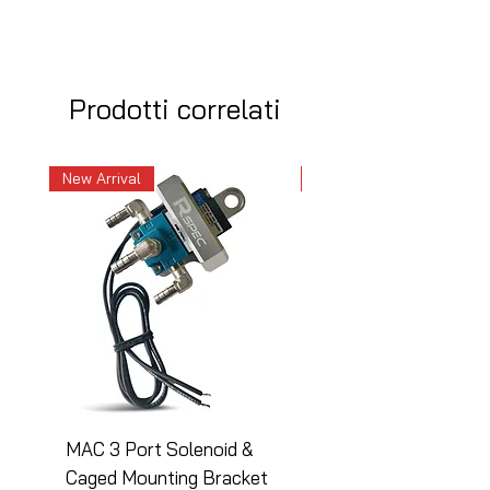
Prodotti correlati
New Arrival
New Arrival
MAC 3 Port Solenoid &
MAC 3 Port Solenoid
Caged Mounting Bracket
Caged Mounting Bra