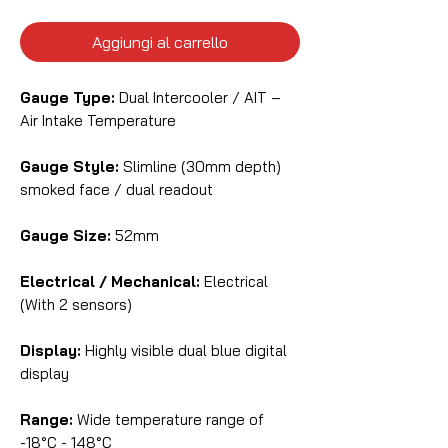
Aggiungi al carrello
Gauge Type:
Dual Intercooler / AIT –
Air Intake Temperature
Gauge Style:
Slimline (30mm depth)
smoked face / dual readout
Gauge Size:
52mm
Electrical / Mechanical:
Electrical
(With 2 sensors)
Display:
Highly visible dual blue digital
display
Range:
Wide temperature range of
-18°C - 148°C