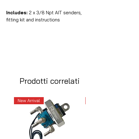
Includes:
2 x 3/8 Npt AIT senders,
fitting kit and instructions
Prodotti correlati
New Arrival
New Arrival