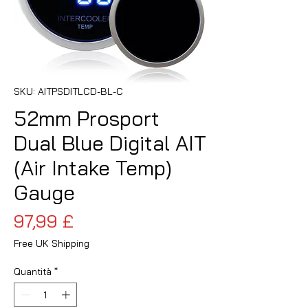
SKU: AITPSDITLCD-BL-C
52mm Prosport
Dual Blue Digital AIT
(Air Intake Temp)
Gauge
Prezzo
97,99 £
Free UK Shipping
Quantità
*