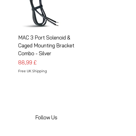
MAC 3 Port Solenoid &
MAC 3 Port Solenoid
Caged Mounting Bracket
Caged Mounting Bra
Combo - Silver
Combo - Black
Prezzo
Prezzo
88,99 £
88,99 £
Free UK Shipping
Free UK Shipping
Follow Us