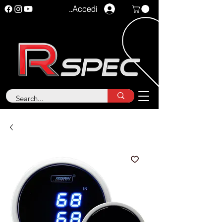
Accedi