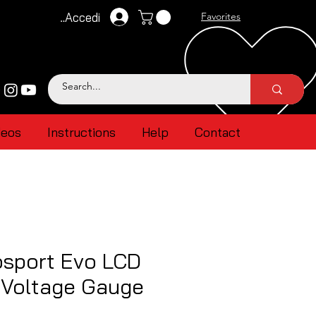
Accedi
Favorites
deos
Instructions
Help
Contact
sport Evo LCD
 Voltage Gauge