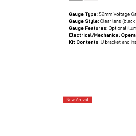
Gauge Type:
52mm Voltage G
Gauge Style:
Clear lens (black
Gauge Features:
Optional illu
Electrical/Mechanical Opera
Kit Contents:
U bracket and ins
New Arrival