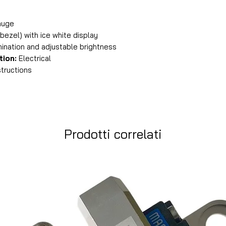
auge
 bezel) with ice white display
mination and adjustable brightness
tion:
Electrical
tructions
Prodotti correlati