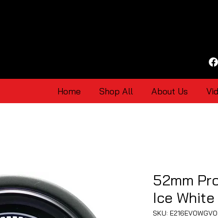
Home
Shop All
About Us
Vi
52mm Pro
Ice White
SKU: E216EVOWGVO