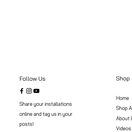
Shop
Follow Us
Home
Share your installations
Shop Al
online and tag us in your
About 
posts!
Videos