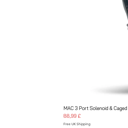
MAC 3 Port Solenoid & Caged 
Prezzo
88,99 £
Free UK Shipping