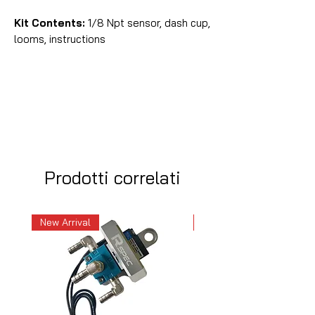
Kit Contents:
1/8 Npt sensor, dash cup,
looms, instructions
Prodotti correlati
New Arrival
New Arrival