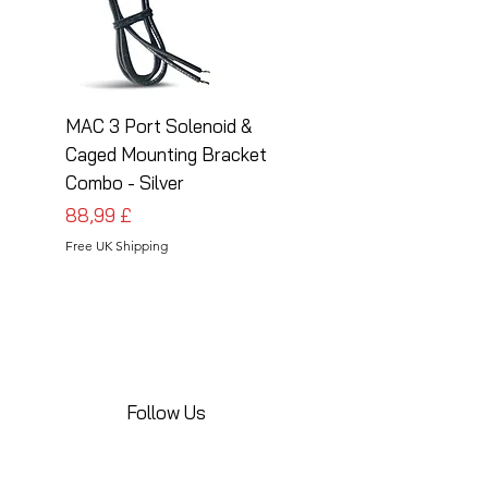
MAC 3 Port Solenoid &
MAC 3 Port Solenoid
Caged Mounting Bracket
Caged Mounting Bra
Combo - Silver
Combo - Black
Prezzo
Prezzo
88,99 £
88,99 £
Free UK Shipping
Free UK Shipping
Follow Us