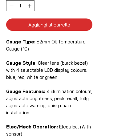
Aggiungi al carrello
Gauge Type:
52mm Oil Temperature
Gauge (°C)
Gauge Style:
Clear lens (black bezel)
with 4 selectable LCD display colours:
blue, red, white or green
Gauge Features:
4 illumination colours,
adjustable brightness, peak recall, fully
adjustable warning, daisy chain
installation
Elec/Mech Operation:
Electrical (With
sensor)