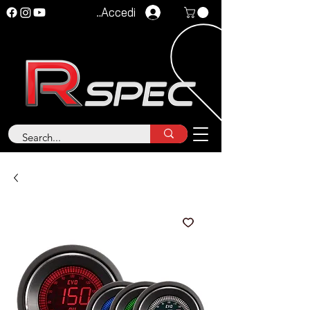
Accedi