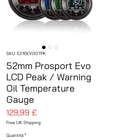
SKU: E216EVOOTPK
52mm Prosport Evo
LCD Peak / Warning
Oil Temperature
Gauge
Prezzo
129,99 £
Free UK Shipping
Quantità
*