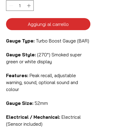
Aggiungi al carrello
Gauge Type:
Turbo Boost Gauge (BAR)
Gauge Style:
(270°) Smoked super
green or white display
Features:
Peak recall, adjustable
warning, sound, optional sound and
colour
Gauge Size:
52mm
Electrical / Mechanical:
Electrical
(Sensor included)