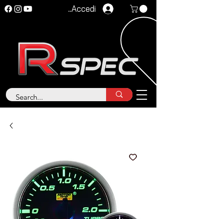
Accedi