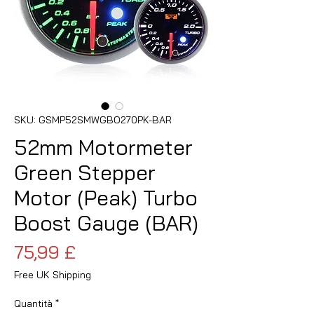
SKU: GSMP52SMWGBO270PK-BAR
52mm Motormeter
Green Stepper
Motor (Peak) Turbo
Boost Gauge (BAR)
Prezzo
75,99 £
Free UK Shipping
Quantità
*