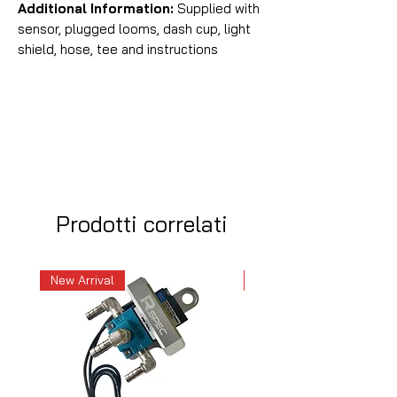
Additional Information:
Supplied with
sensor, plugged looms, dash cup, light
shield, hose, tee and instructions
Prodotti correlati
New Arrival
New Arrival