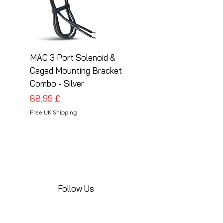
MAC 3 Port Solenoid &
MAC 3 Port Solenoid
Caged Mounting Bracket
Caged Mounting Bra
Combo - Silver
Combo - Black
Prezzo
Prezzo
88,99 £
88,99 £
Free UK Shipping
Free UK Shipping
Follow Us