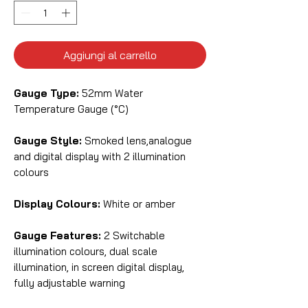
Aggiungi al carrello
Gauge Type:
52mm Water
Temperature Gauge (°C)
Gauge Style:
Smoked lens,analogue
and digital display with 2 illumination
colours
Display Colours:
White or amber
Gauge Features:
2 Switchable
illumination colours, dual scale
illumination, in screen digital display,
fully adjustable warning