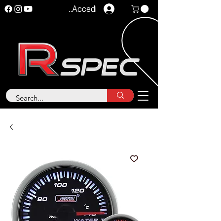
Accedi