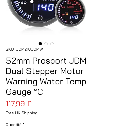
SKU: JDM216JDMWT
52mm Prosport JDM
Dual Stepper Motor
Warning Water Temp
Gauge °C
Prezzo
117,99 £
Free UK Shipping
Quantità
*