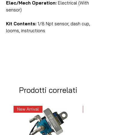
Elec/Mech Operation:
Electrical (With
sensor)
Kit Contents:
1/8 Npt sensor, dash cup,
looms, instructions
Prodotti correlati
New Arrival
New Arrival