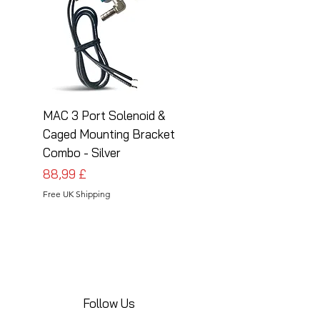
MAC 3 Port Solenoid &
MAC 3 Port Solenoid
Caged Mounting Bracket
Caged Mounting Bra
Combo - Silver
Combo - Black
Prezzo
Prezzo
88,99 £
88,99 £
Free UK Shipping
Free UK Shipping
Follow Us