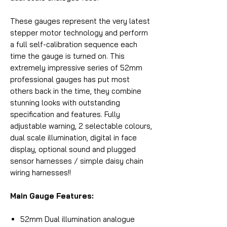
These gauges represent the very latest
stepper motor technology and perform
a full self-calibration sequence each
time the gauge is turned on. This
extremely impressive series of 52mm
professional gauges has put most
others back in the time, they combine
stunning looks with outstanding
specification and features. Fully
adjustable warning, 2 selectable colours,
dual scale illumination, digital in face
display, optional sound and plugged
sensor harnesses / simple daisy chain
wiring harnesses!!
Main Gauge Features:
52mm Dual illumination analogue