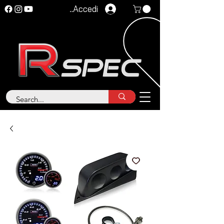
Accedi