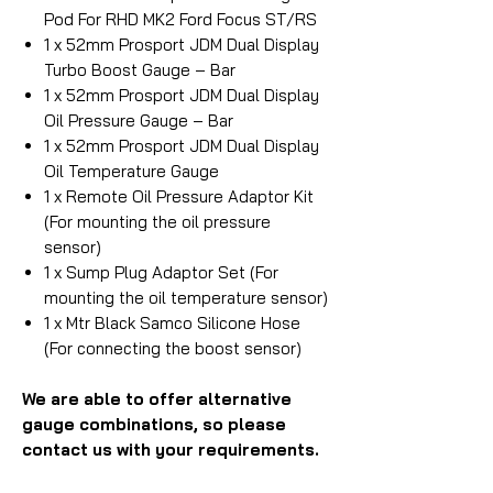
Pod For RHD MK2 Ford Focus ST/RS
1 x 52mm Prosport JDM Dual Display
Turbo Boost Gauge – Bar
1 x 52mm Prosport JDM Dual Display
Oil Pressure Gauge – Bar
1 x 52mm Prosport JDM Dual Display
Oil Temperature Gauge
1 x Remote Oil Pressure Adaptor Kit
(For mounting the oil pressure
sensor)
1 x Sump Plug Adaptor Set (For
mounting the oil temperature sensor)
1 x Mtr Black Samco Silicone Hose
(For connecting the boost sensor)
We are able to offer alternative
gauge combinations, so please
contact us with your requirements.