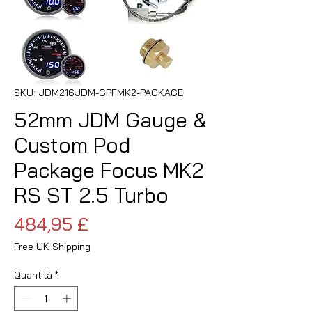
SKU: JDM216JDM-GPFMK2-PACKAGE
52mm JDM Gauge &
Custom Pod
Package Focus MK2
RS ST 2.5 Turbo
Prezzo
484,95 £
Free UK Shipping
Quantità
*