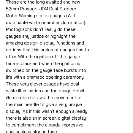
These are the long awaited and new
52mm Prosport JDM Dual Stepper
Motor Warning series gauges (With
switchable white or amber illumination).
Photographs don't really do these
gauges any justice or highlight the
amazing design, display, functions and
options that this series of gauges has to
offer. With the ignition off the gauge
face is black and when the ignition is
switched on the gauge face bursts into
life with a dramatic opening ceremony.
These very clever gauges have dual
scale illumination and the gauge detail
illumination follows the movement of
the main needle to give a very unique
display. As if this wasn't enough already
there is also an in screen digital display
to compliment the already impressive
dual scale analogue face.