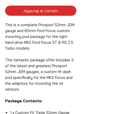
Aggiungi al carrello
This is a complete Prosport 52mm JDM
gauge and 60mm Ford Focus custom
mounting pod package for the right-
hand drive MK2 Ford Focus ST & RS 2.5
Turbo models.
This fantastic package offer includes 3
of the latest and greatest Prosport
52mm JDM gauges, a custom fit dash
pod specifically for the MK2 Focus and
the adaptors for mounting the oil
sensors.
Package Contents:
1 x Custom Fit Triple 52mm Gauge