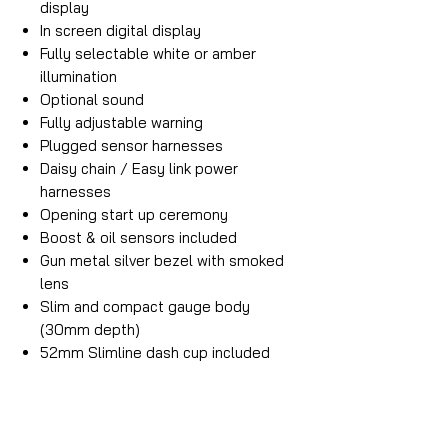
display
In screen digital display
Fully selectable white or amber
illumination
Optional sound
Fully adjustable warning
Plugged sensor harnesses
Daisy chain / Easy link power
harnesses
Opening start up ceremony
Boost & oil sensors included
Gun metal silver bezel with smoked
lens
Slim and compact gauge body
(30mm depth)
52mm Slimline dash cup included