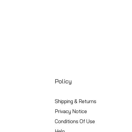
Policy
Shipping & Returns
Privacy Notice
Conditions Of Use
Help