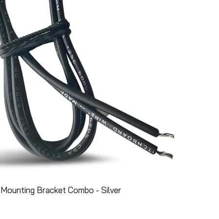
Mounting Bracket Combo - Silver