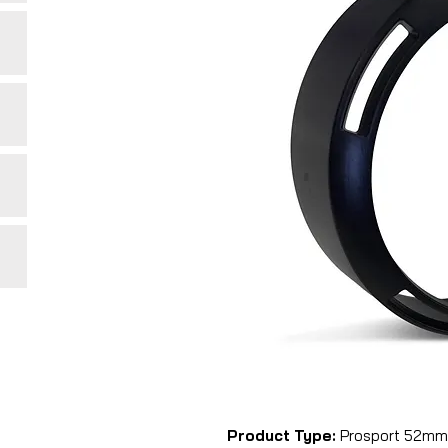
Product Type:
Prosport 52mm b