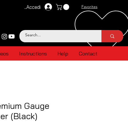
Accedi
Favorites
deos
Instructions
Help
Contact
emium Gauge
er (Black)