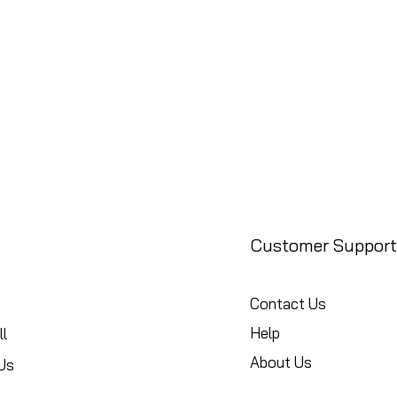
Customer Support
Contact Us
Help
l
About Us
Us