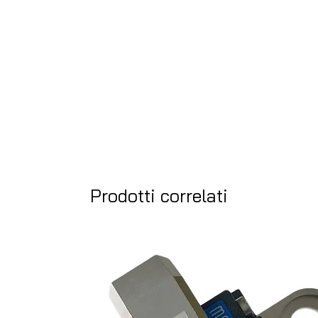
Prodotti correlati