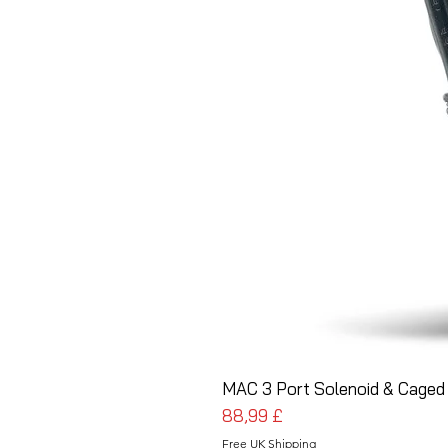
MAC 3 Port Solenoid & Caged 
Prezzo
88,99 £
Free UK Shipping