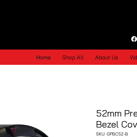
Home
Shop All
About Us
Vi
52mm Pr
Bezel Cov
SKU: GPBC52-B