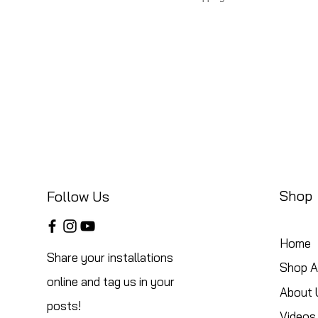
Shop
Follow Us
Home
Share your installations
Shop Al
online and tag us in your
About 
posts!
Videos