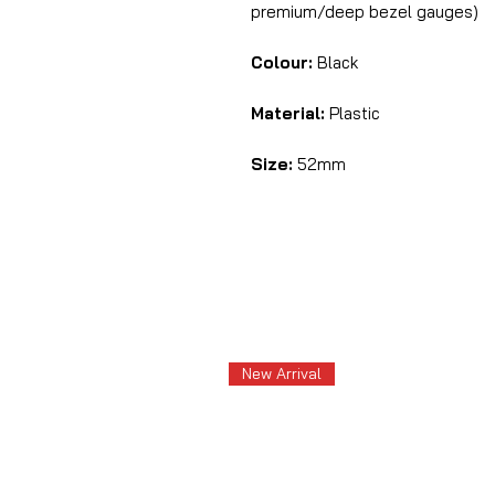
premium/deep bezel gauges)
Colour:
Black
Material:
Plastic
Size:
52mm
New Arrival