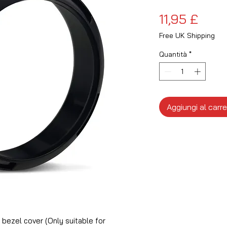
Prez
11,95 £
Free UK Shipping
Quantità
*
Aggiungi al carre
ezel cover (Only suitable for