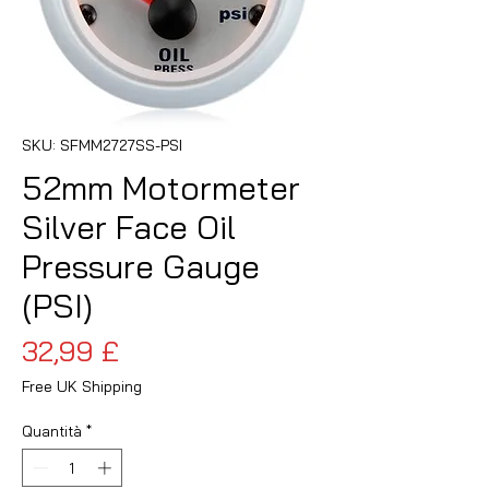
SKU: SFMM2727SS-PSI
52mm Motormeter
Silver Face Oil
Pressure Gauge
(PSI)
Prezzo
32,99 £
Free UK Shipping
Quantità
*