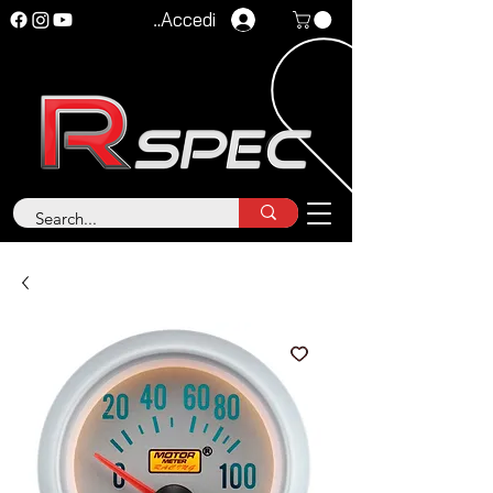
Accedi