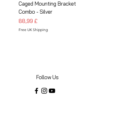
Caged Mounting Bracket
Caged Mounting Bra
Combo - Silver
Combo - Black
Prezzo
Prezzo
88,99 £
88,99 £
Free UK Shipping
Free UK Shipping
Follow Us
Share your installations online and tag us
in your posts!
Shop