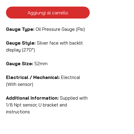
Aggiungi al carrello
Gauge Type:
Oil Pressure Gauge (Psi)
Gauge Style:
Silver face with backlit
display (270°)
Gauge Size:
52mm
Electrical / Mechanical:
Electrical
(With sensor)
Additional Information:
Supplied with
1/8 Npt sensor, U bracket and
instructions