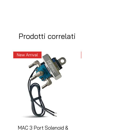
Prodotti correlati
New Arrival
New Arrival
MAC 3 Port Solenoid &
MAC 3 Port Solenoid