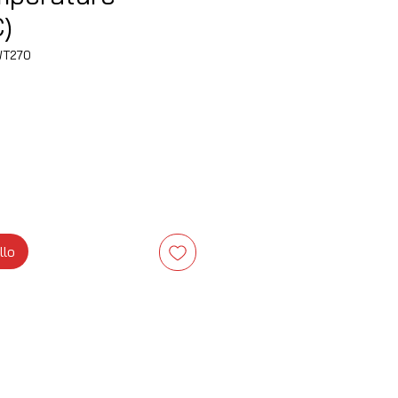
)
WT270
zzo
llo