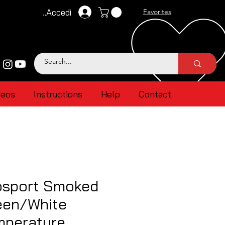
Accedi
Favorites
deos
Instructions
Help
Contact
sport Smoked
een/White
mperature