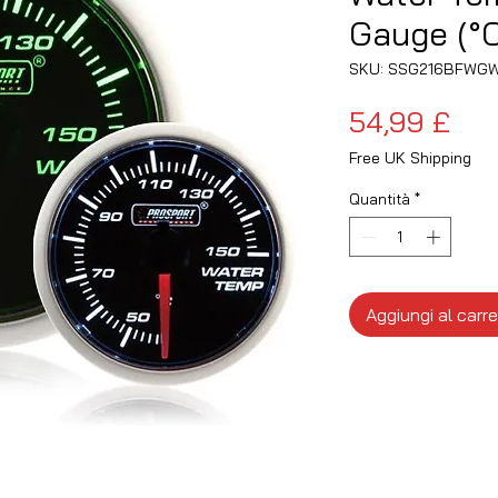
Gauge (°C
SKU: SSG216BFWG
Pre
54,99 £
Free UK Shipping
Quantità
*
Aggiungi al carre