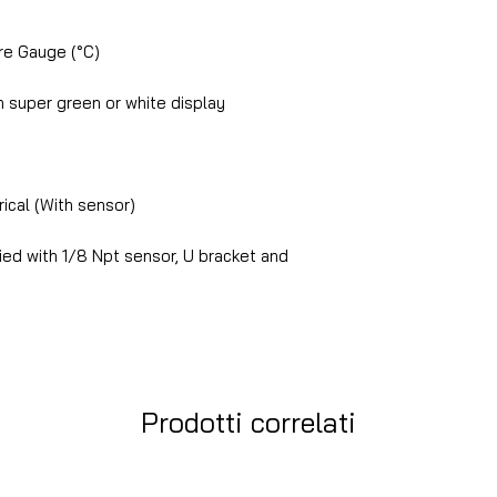
e Gauge (°C)
 super green or white display
ical (With sensor)
ed with 1/8 Npt sensor, U bracket and
Prodotti correlati