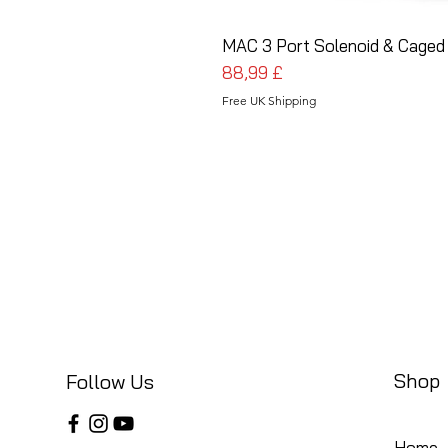
MAC 3 Port Solenoid & Caged 
Prezzo
88,99 £
Free UK Shipping
Shop
Follow Us
Home