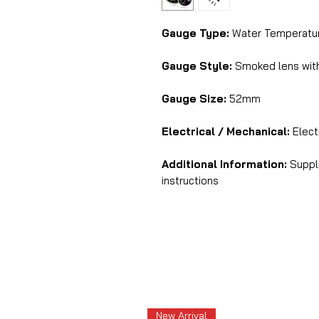
Gauge Type:
Water Temperatur
Gauge Style:
Smoked lens with
Gauge Size:
52mm
Electrical / Mechanical:
Electr
Additional Information:
Suppli
instructions
New Arrival