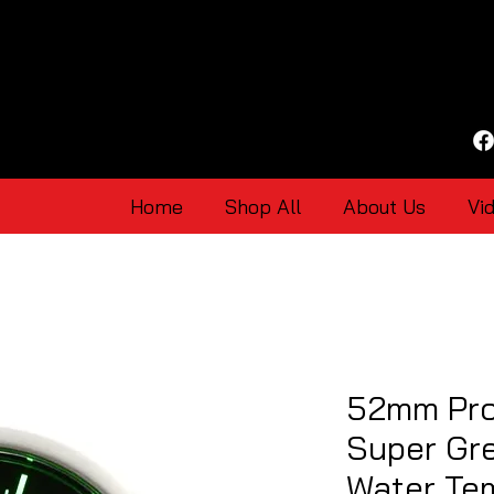
Home
Shop All
About Us
Vi
52mm Pro
Super Gr
Water Te