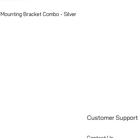
Mounting Bracket Combo - Silver
Customer Support
Contact Us