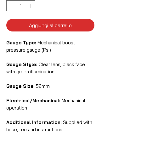
Aggiungi al carrello
Gauge Type:
Mechanical boost
pressure gauge (Psi)
Gauge Style:
Clear lens, black face
with green illumination
Gauge Size
: 52mm
Electrical/Mechanical:
Mechanical
operation
Additional Information:
Supplied with
hose, tee and instructions