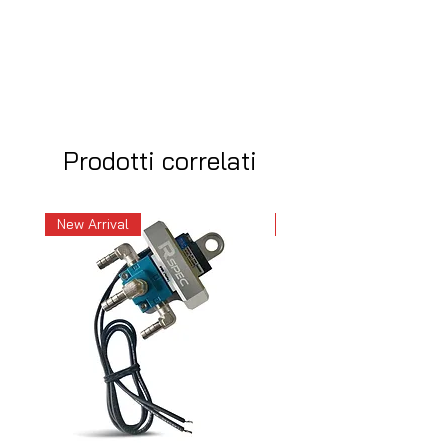
Prodotti correlati
New Arrival
New Arrival