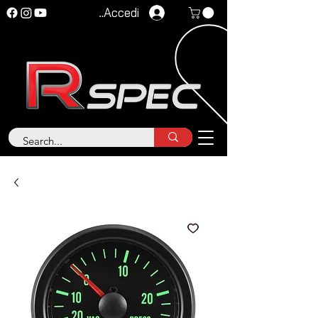
Accedi