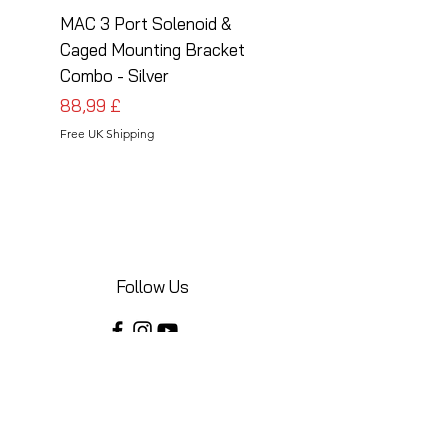
MAC 3 Port Solenoid &
MAC 3 Port Solenoid
Caged Mounting Bracket
Caged Mounting Bra
Combo - Silver
Combo - Black
Prezzo
Prezzo
88,99 £
88,99 £
Free UK Shipping
Free UK Shipping
Follow Us
Share your installations online and tag us
in your posts!