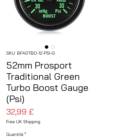
SKU: BFAGTBO-12-PSI-G
52mm Prosport
Traditional Green
Turbo Boost Gauge
(Psi)
Prezzo
32,99 £
Free UK Shipping
Quantità
*