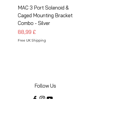
MAC 3 Port Solenoid &
MAC 3 Port Solenoid
Caged Mounting Bracket
Caged Mounting Bra
Combo - Silver
Combo - Black
Prezzo
Prezzo
88,99 £
88,99 £
Free UK Shipping
Free UK Shipping
Follow Us
Share your installations online and tag us
in your posts!