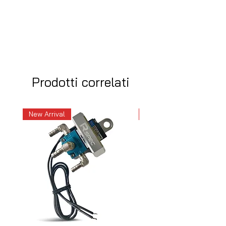
Prodotti correlati
New Arrival
New Arrival