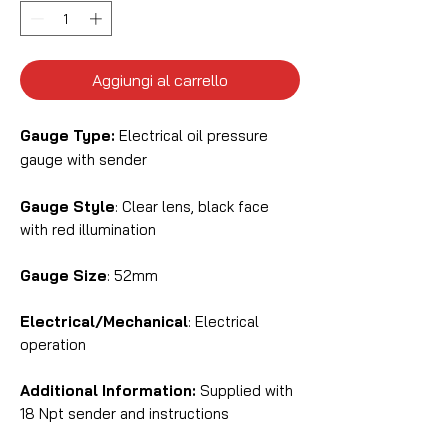
Aggiungi al carrello
Gauge Type:
Electrical oil pressure
gauge with sender
Gauge Style
: Clear lens, black face
with red illumination
Gauge Size
: 52mm
Electrical/Mechanical
: Electrical
operation
Additional Information:
Supplied with
18 Npt sender and instructions