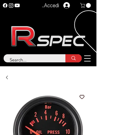
Accedi