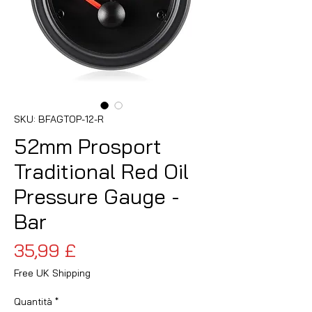
SKU: BFAGTOP-12-R
52mm Prosport
Traditional Red Oil
Pressure Gauge -
Bar
Prezzo
35,99 £
Free UK Shipping
Quantità
*