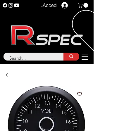
Accedi