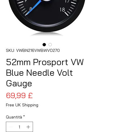
SKU: VWBN216VWBWVO270
52mm Prosport VW
Blue Needle Volt
Gauge
Prezzo
69,99 £
Free UK Shipping
Quantità
*