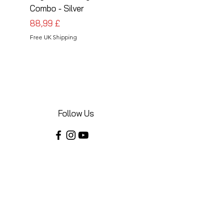
Combo - Silver
Combo - Black
Prezzo
Prezzo
88,99 £
88,99 £
Free UK Shipping
Free UK Shipping
Follow Us
Share your installations online and tag us
in your posts!
Shop