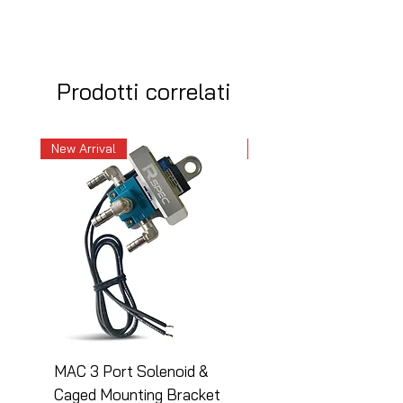
Prodotti correlati
New Arrival
New Arrival
MAC 3 Port Solenoid &
MAC 3 Port Solenoid
Caged Mounting Bracket
Caged Mounting Bra