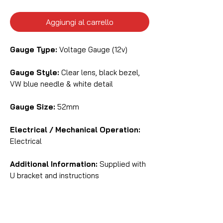
Aggiungi al carrello
Gauge Type:
Voltage Gauge (12v)
Gauge Style:
Clear lens, black bezel,
VW blue needle & white detail
Gauge Size:
52mm
Electrical / Mechanical Operation:
Electrical
Additional Information:
Supplied with
U bracket and instructions