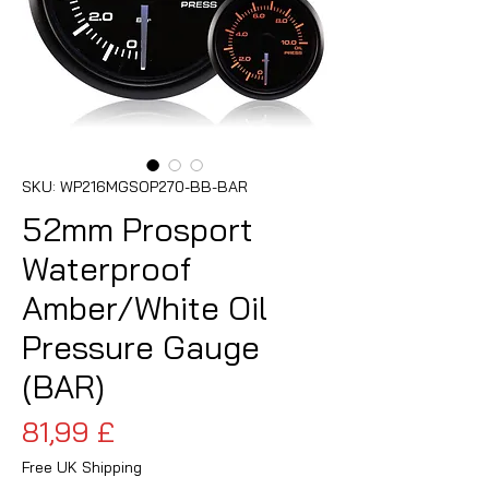
SKU: WP216MGSOP270-BB-BAR
52mm Prosport
Waterproof
Amber/White Oil
Pressure Gauge
(BAR)
Prezzo
81,99 £
Free UK Shipping