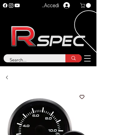
Accedi