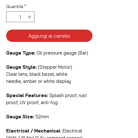
Quantità
*
Aggiungi al carrello
Gauge Type:
Oil pressure gauge (Bar)
Gauge Style:
(Stepper Motor)
Clear lens, black bezel, white
needle, amber or white display
Special Features:
Splash proof, rust
proof, UV proof, anti-fog
Gauge Size:
52mm
Electrical / Mechanical
: Electrical
(With 1/8 Npt 0-5v compact sensor)