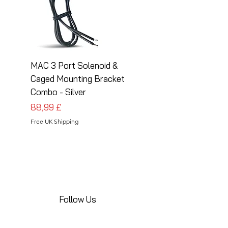
MAC 3 Port Solenoid &
MAC 3 Port Solenoid
Caged Mounting Bracket
Caged Mounting Bra
Combo - Silver
Combo - Black
Prezzo
Prezzo
88,99 £
88,99 £
Free UK Shipping
Free UK Shipping
Follow Us