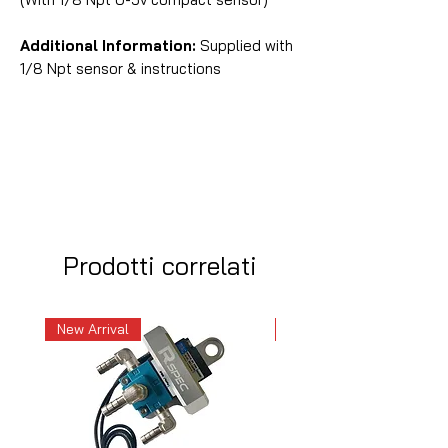
Additional Information:
Supplied with
1/8 Npt sensor & instructions
Prodotti correlati
New Arrival
New Arrival