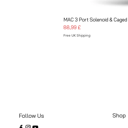
MAC 3 Port Solenoid & Caged 
Prezzo
88,99 £
Free UK Shipping
Shop
Follow Us