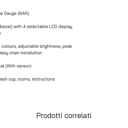
e Gauge (BAR)
 bezel) with 4 selectable LCD display
n
n colours, adjustable brightness, peak
daisy chain installation
cal (With sensor)
ash cup, looms, instructions
Prodotti correlati