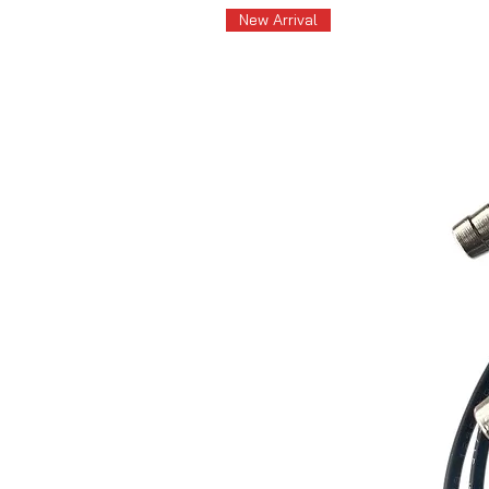
New Arrival