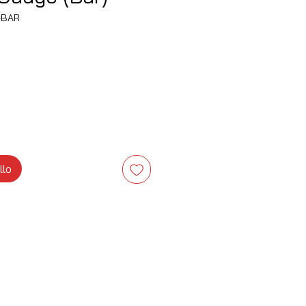
-BAR
zzo
llo