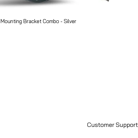
Mounting Bracket Combo - Silver
Customer Support