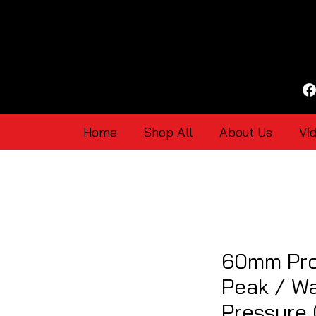
Home
Shop All
About Us
Vi
60mm Pro
Peak / Wa
Pressure 