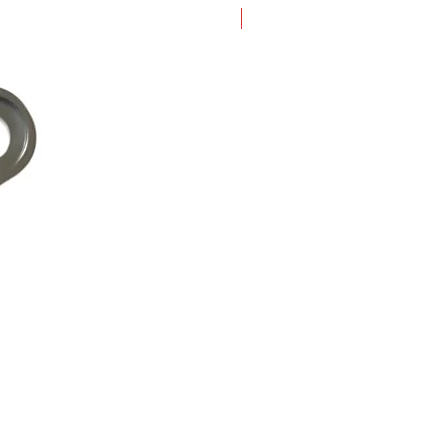
New Arrival