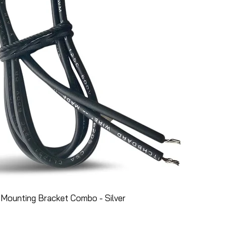
Mounting Bracket Combo - Silver