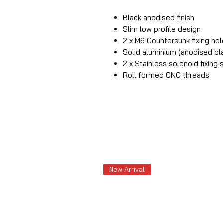
Black anodised finish
Slim low profile design
2 x M6 Countersunk fixing ho
Solid aluminium (anodised bl
2 x Stainless solenoid fixing
Roll formed CNC threads
New Arrival