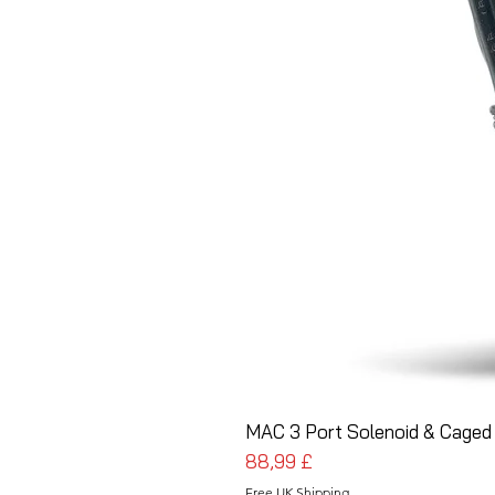
MAC 3 Port Solenoid & Caged 
Prezzo
88,99 £
Free UK Shipping