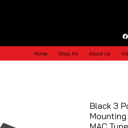
Home
Shop All
About Us
Vi
Black 3 P
Mounting 
MAC Type