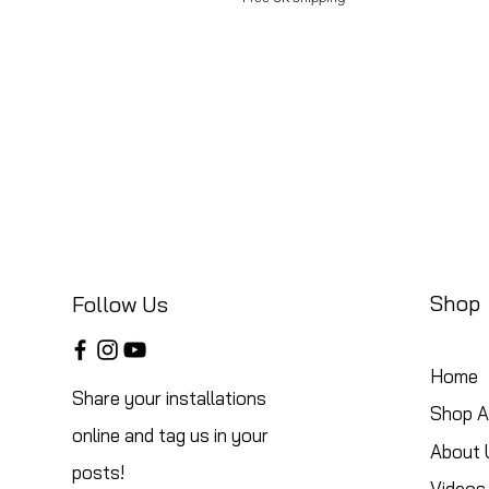
Shop
Follow Us
Home
Share your installations
Shop Al
online and tag us in your
About 
posts!
Videos