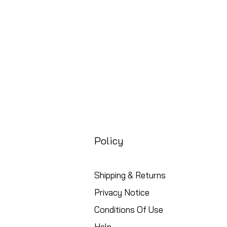
Policy
Shipping & Returns
Privacy Notice
Conditions Of Use
Help