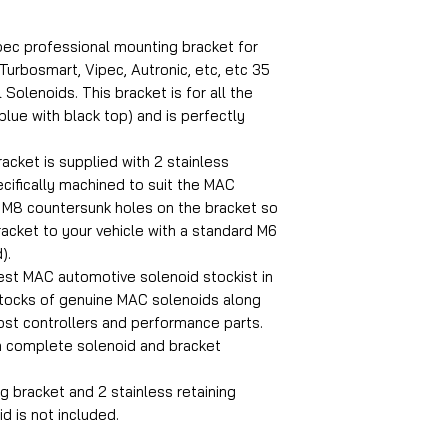
pec professional mounting bracket for
Turbosmart, Vipec, Autronic, etc, etc 35
Solenoids. This bracket is for all the
lue with black top) and is perfectly
cket is supplied with 2 stainless
ecifically machined to suit the MAC
 M8 countersunk holes on the bracket so
racket to your vehicle with a standard M6
).
est MAC automotive solenoid stockist in
stocks of genuine MAC solenoids along
oost controllers and performance parts.
a complete solenoid and bracket
g bracket and 2 stainless retaining
d is not included.