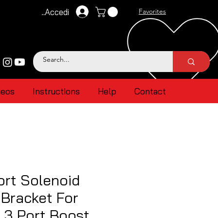
Accedi
Favorites
deos
Instructions
Help
Contact
ort Solenoid
Bracket For
 3 Port Boost