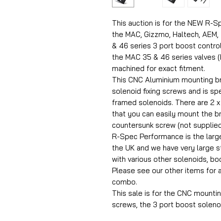
This auction is for the NEW R-S
the MAC, Gizzmo, Haltech, AEM, 
& 46 series 3 port boost control 
the MAC 35 & 46 series valves (b
machined for exact fitment.
This CNC Aluminium mounting bra
solenoid fixing screws and is sp
framed solenoids. There are 2 x
that you can easily mount the b
countersunk screw (not supplied
R-Spec Performance is the larg
the UK and we have very large 
with various other solenoids, b
Please see our other items for 
combo.
This sale is for the CNC mountin
screws, the 3 port boost solenoi