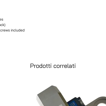
les
ack)
 screws included
Prodotti correlati