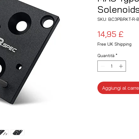
Solenoid
SKU: BC3PBRKT-R-
Pre
14,95 £
Free UK Shipping
Quantità
*
Aggiungi al carre