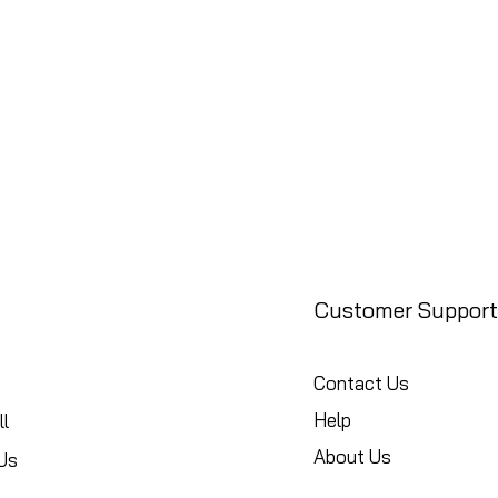
Customer Support
Contact Us
Help
l
About Us
Us