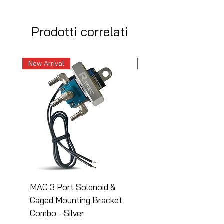
Prodotti correlati
New Arrival
New Arrival
MAC 3 Port Solenoid &
MAC 3 Port Solenoid
Caged Mounting Bracket
Caged Mounting Bra
Combo - Silver
Combo - Black