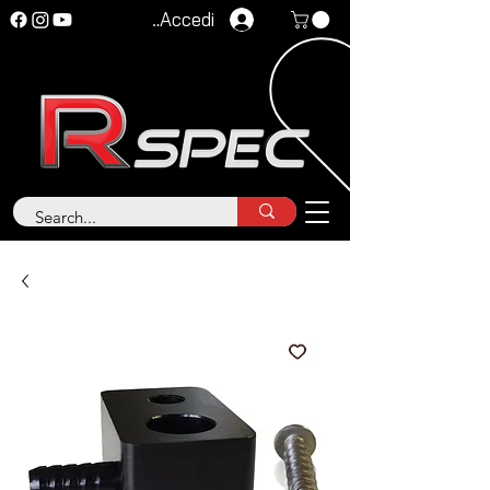
Accedi