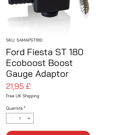
SKU: SAMAPST180
Ford Fiesta ST 180
Ecoboost Boost
Gauge Adaptor
Prezzo
21,95 £
Free UK Shipping
Quantità
*