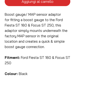
Aggiungi al carrello
Boost gauge/ MAP sensor adaptor
for fitting a boost gauge to the Ford
Fiesta ST 180 & Focus ST 250, this
adaptor simply mounts underneath the
factory MAP sensor in the original
location and creates a quick & simple
boost gauge connection.
Fitment:
Ford Fiesta ST 180 & Focus ST
250
Colour:
Black