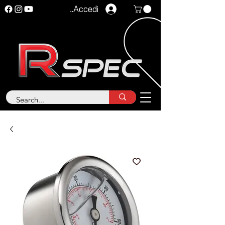
Accedi