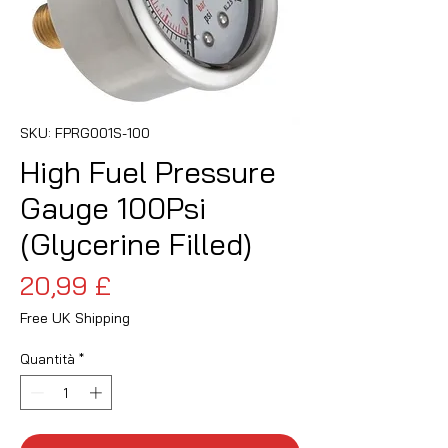
SKU: FPRG001S-100
High Fuel Pressure
Gauge 100Psi
(Glycerine Filled)
Prezzo
20,99 £
Free UK Shipping
Quantità
*