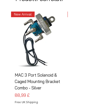
New Arrival
New Arrival
MAC 3 Port Solenoid &
MAC 3 Port Solenoid
Caged Mounting Bracket
Caged Mounting Bra
Combo - Silver
Combo - Black
Prezzo
Prezzo
88,99 £
88,99 £
Free UK Shipping
Free UK Shipping