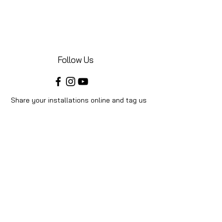
Follow Us
Share your installations online and tag us
in your posts!
Shop
Home
Shop All
Videos
About Us