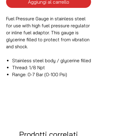
Aggiungi al carrello
Fuel Pressure Gauge in stainless steel
for use with high fuel pressure regulator
or inline fuel adaptor. This gauge is
glycerine filled to protect from vibration
and shock.
Stainless steel body / glycerine filled
Thread: 1/8 Npt
Range: 0-7 Bar (0-100 Psi)
Prodotti correlati