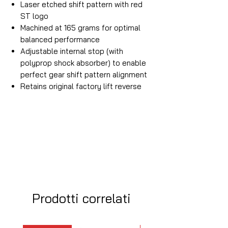
Laser etched shift pattern with red
ST logo
Machined at 165 grams for optimal
balanced performance
Adjustable internal stop (with
polyprop shock absorber) to enable
perfect gear shift pattern alignment
Retains original factory lift reverse
Prodotti correlati