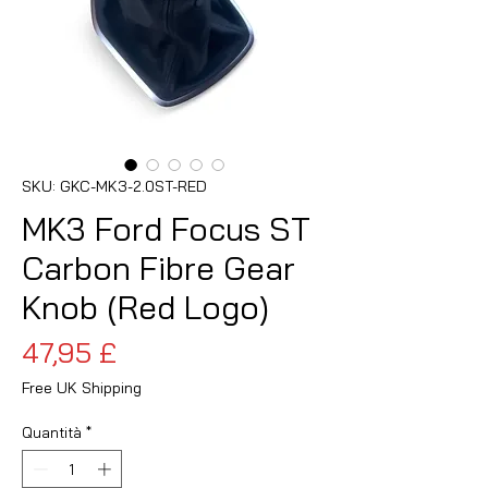
SKU: GKC-MK3-2.0ST-RED
MK3 Ford Focus ST
Carbon Fibre Gear
Knob (Red Logo)
Prezzo
47,95 £
Free UK Shipping
Quantità
*