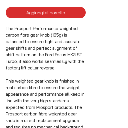
Aggiungi al carrello
The Prosport Performance weighted
carbon fibre gear knob (165g) is
balanced to ensure tight and accurate
gear shifts and perfect alignment of
shift pattern on the Ford Focus MK3 ST
Turbo, it also works seamlessly with the
factory lift collar reverse.
This weighted gear knob is finished in
real carbon fibre to ensure the weight,
appearance and performance all keep in
line with the very high standards
expected from Prosport products. The
Prosport carbon fibre weighted gear
knob is a direct replacement upgrade
and requires no mechanical background