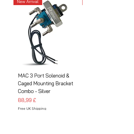
New Arrival
New Arrival
MAC 3 Port Solenoid &
MAC 3 Port Solenoid
Caged Mounting Bracket
Caged Mounting Bra
Combo - Silver
Combo - Black
Prezzo
Prezzo
88,99 £
88,99 £
Free UK Shipping
Free UK Shipping