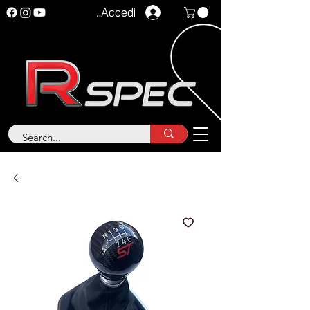
Accedi