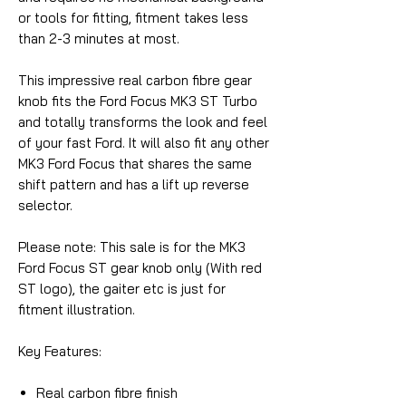
or tools for fitting, fitment takes less
than 2-3 minutes at most.
This impressive real carbon fibre gear
knob fits the Ford Focus MK3 ST Turbo
and totally transforms the look and feel
of your fast Ford. It will also fit any other
MK3 Ford Focus that shares the same
shift pattern and has a lift up reverse
selector.
Please note: This sale is for the MK3
Ford Focus ST gear knob only (With red
ST logo), the gaiter etc is just for
fitment illustration.
Key Features:
Real carbon fibre finish