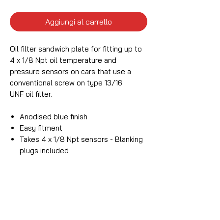
Aggiungi al carrello
Oil filter sandwich plate for fitting up to
4 x 1/8 Npt oil temperature and
pressure sensors on cars that use a
conventional screw on type 13/16
UNF oil filter.
Anodised blue finish
Easy fitment
Takes 4 x 1/8 Npt sensors - Blanking
plugs included