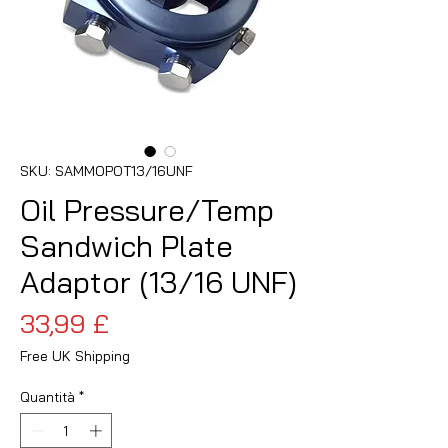
SKU: SAMMOPOT13/16UNF
Oil Pressure/Temp
Sandwich Plate
Adaptor (13/16 UNF)
Prezzo
33,99 £
Free UK Shipping
Quantità
*