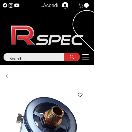
Accedi