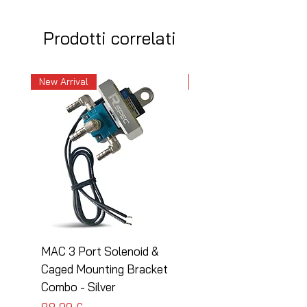
Prodotti correlati
New Arrival
New Arrival
MAC 3 Port Solenoid &
MAC 3 Port Solenoid
Caged Mounting Bracket
Caged Mounting Bra
Combo - Silver
Combo - Black
Prezzo
Prezzo