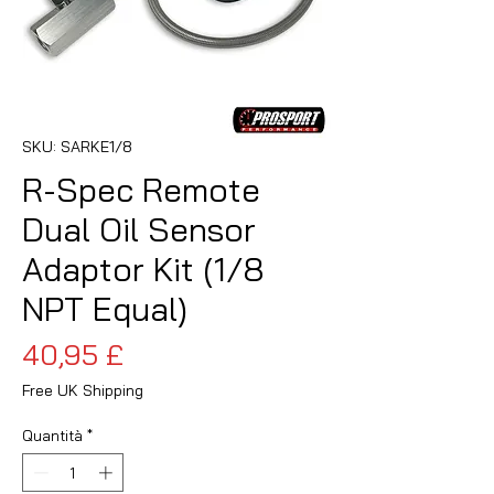
SKU: SARKE1/8
R-Spec Remote
Dual Oil Sensor
Adaptor Kit (1/8
NPT Equal)
Prezzo
40,95 £
Free UK Shipping
Quantità
*