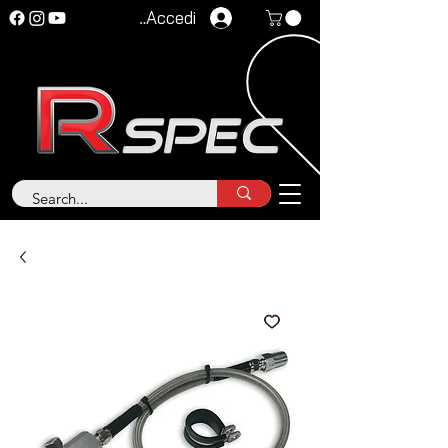
Accedi