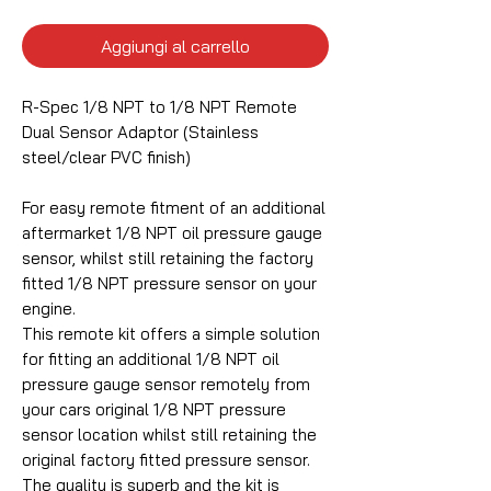
Aggiungi al carrello
R-Spec 1/8 NPT to 1/8 NPT Remote
Dual Sensor Adaptor (Stainless
steel/clear PVC finish)
For easy remote fitment of an additional
aftermarket 1/8 NPT oil pressure gauge
sensor, whilst still retaining the factory
fitted 1/8 NPT pressure sensor on your
engine.
This remote kit offers a simple solution
for fitting an additional 1/8 NPT oil
pressure gauge sensor remotely from
your cars original 1/8 NPT pressure
sensor location whilst still retaining the
original factory fitted pressure sensor.
The quality is superb and the kit is