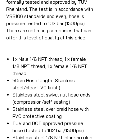
formally tested and approved by TUV
Rheinland. The test is in accordance with
VSS106 standards and every hose is
pressure tested to 102 bar (1500psi).
There are not many companies that can
offer this level of quality at this price.
1 x Male 1/8 NPT thread, 1 x female
1/8 NPT thread, 1 x female 1/8 NPT
thread
50cm Hose length (Stainless
steel/clear PVC finish)
Stainless steel swivel nut hose ends
(compression/self sealing)
Stainless steel over braid hose with
PVC protective coating
TUV and DOT approved pressure
hose (tested to 102 bar/1500psi)
Stainless steel 1/8 NPT blanking plug