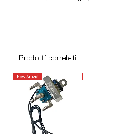
Prodotti correlati
New Arrival
New Arrival