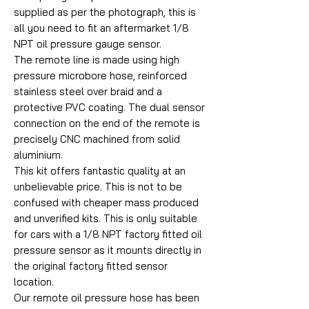
supplied as per the photograph, this is
all you need to fit an aftermarket 1/8
NPT oil pressure gauge sensor.
The remote line is made using high
pressure microbore hose, reinforced
stainless steel over braid and a
protective PVC coating. The dual sensor
connection on the end of the remote is
precisely CNC machined from solid
aluminium.
This kit offers fantastic quality at an
unbelievable price. This is not to be
confused with cheaper mass produced
and unverified kits. This is only suitable
for cars with a 1/8 NPT factory fitted oil
pressure sensor as it mounts directly in
the original factory fitted sensor
location.
Our remote oil pressure hose has been