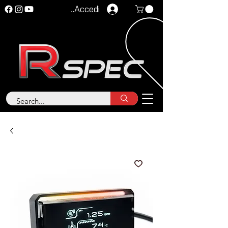
Accedi