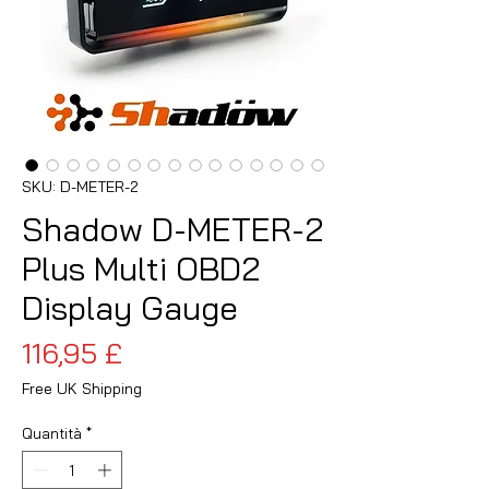
SKU: D-METER-2
Shadow D-METER-2
Plus Multi OBD2
Display Gauge
Prezzo
116,95 £
Free UK Shipping
Quantità
*