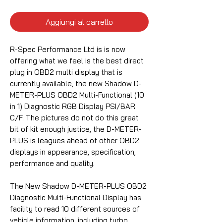
Aggiungi al carrello
R-Spec Performance Ltd is is now
offering what we feel is the best direct
plug in OBD2 multi display that is
currently available, the new Shadow D-
METER-PLUS OBD2 Multi-Functional (10
in 1) Diagnostic RGB Display PSI/BAR
C/F.
The pictures do not do this great
bit of kit enough justice, the D-METER-
PLUS is leagues ahead of other OBD2
displays in appearance, specification,
performance and quality.
The New Shadow D-METER-PLUS OBD2
Diagnostic Multi-Functional Display has
facility to read 10 different sources of
vehicle information, including turbo