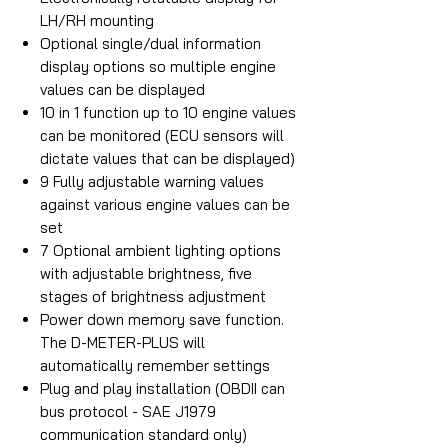
LH/RH mounting
Optional single/dual information
display options so multiple engine
values can be displayed
10 in 1 function up to 10 engine values
can be monitored (ECU sensors will
dictate values that can be displayed)
9 Fully adjustable warning values
against various engine values can be
set
7 Optional ambient lighting options
with adjustable brightness, five
stages of brightness adjustment
Power down memory save function.
The D-METER-PLUS will
automatically remember settings
Plug and play installation (OBDII can
bus protocol - SAE J1979
communication standard only)