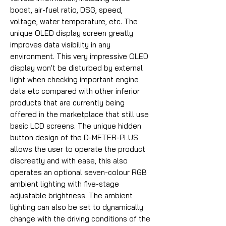
boost, air-fuel ratio, DSG, speed,
voltage, water temperature, etc. The
unique OLED display screen greatly
improves data visibility in any
environment. This very impressive OLED
display won't be disturbed by external
light when checking important engine
data etc compared with other inferior
products that are currently being
offered in the marketplace that still use
basic LCD screens. The unique hidden
button design of the D-METER-PLUS
allows the user to operate the product
discreetly and with ease, this also
operates an optional seven-colour RGB
ambient lighting with five-stage
adjustable brightness. The ambient
lighting can also be set to dynamically
change with the driving conditions of the