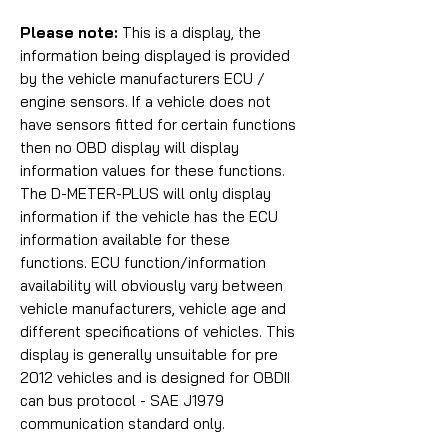
Please note:
This is a display, the
information being displayed is provided
by the vehicle manufacturers ECU /
engine sensors. If a vehicle does not
have sensors fitted for certain functions
then no OBD display will display
information values for these functions.
The D-METER-PLUS will only display
information if the vehicle has the ECU
information available for these
functions. ECU function/information
availability will obviously vary between
vehicle manufacturers, vehicle age and
different specifications of vehicles. This
display is generally unsuitable for pre
2012 vehicles and is designed for
OBDII
can bus protocol - SAE J1979
communication standard only.