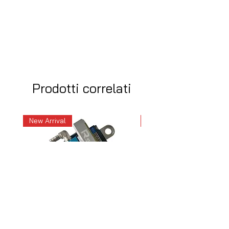
Prodotti correlati
New Arrival
New Arrival