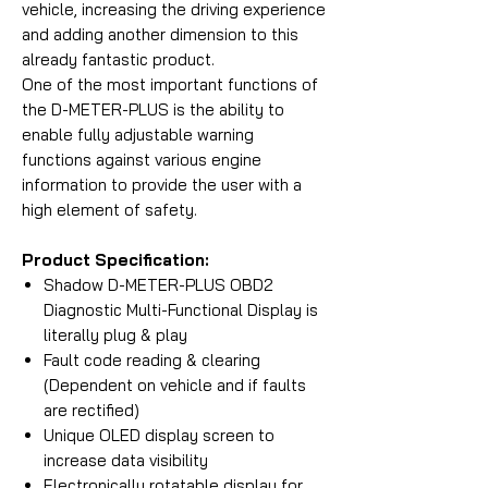
vehicle, increasing the driving experience
and adding another dimension to this
already fantastic product.
One of the most important functions of
the D-METER-PLUS is the ability to
enable fully adjustable warning
functions against various engine
information to provide the user with a
high element of safety.
Product Specification:
Shadow D-METER-PLUS OBD2
Diagnostic Multi-Functional Display is
literally plug & play
Fault code reading & clearing
(Dependent on vehicle and if faults
are rectified)
Unique OLED display screen to
increase data visibility
Electronically rotatable display for