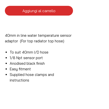
Aggiungi al carrello
40mm in line water temperature sensor
adaptor (For top radiator top hose)
To suit 40mm I/D hose
1/8 Npt sensor port
Anodised black finish
Easy fitment
Supplied hose clamps and
instructions