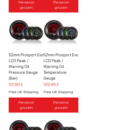
Pievienot
Pievienot
grozam
grozam
52mm Prosport Evo
52mm Prosport Evo
LCD Peak /
LCD Peak /
Warning Oil
Warning Oil
Pressure Gauge
Temperature
(Bar)
Gauge
Cena
Cena
101,99 £
129,99 £
Free UK Shipping
Free UK Shipping
Pievienot
Pievienot
grozam
grozam