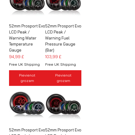
52mm Prosport Evo
52mm Prosport Evo
LCD Peak /
LCD Peak /
Warning Water
Warning Fuel
Temperature
Pressure Gauge
Gauge
(Bar)
Cena
Cena
94,99 £
103,99 £
Free UK Shipping
Free UK Shipping
Pievienot
Pievienot
grozam
grozam
52mm Prosport Evo
52mm Prosport Evo