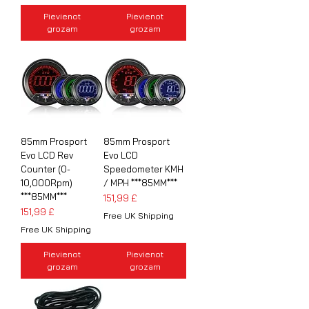
Pievienot
Pievienot
grozam
grozam
85mm Prosport
85mm Prosport
Evo LCD Rev
Evo LCD
Counter (0-
Speedometer KMH
10,000Rpm)
/ MPH ***85MM***
***85MM***
Cena
151,99 £
Cena
151,99 £
Free UK Shipping
Free UK Shipping
Pievienot
Pievienot
grozam
grozam