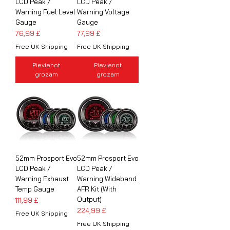
LCD Peak /
LCD Peak /
Warning Fuel Level
Warning Voltage
Gauge
Gauge
Cena
Cena
76,99 £
77,99 £
Free UK Shipping
Free UK Shipping
Pievienot
Pievienot
grozam
grozam
52mm Prosport Evo
52mm Prosport Evo
LCD Peak /
LCD Peak /
Warning Exhaust
Warning Wideband
Temp Gauge
AFR Kit (With
Output)
Cena
111,99 £
Cena
224,99 £
Free UK Shipping
Free UK Shipping