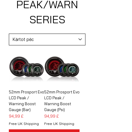
PEAK/WARN
SERIES
52mm Prosport Evo
52mm Prosport Evo
LCD Peak /
LCD Peak /
Warning Boost
Warning Boost
Gauge (Bar)
Gauge (Psi)
Cena
Cena
94,99 £
94,99 £
Free UK Shipping
Free UK Shipping