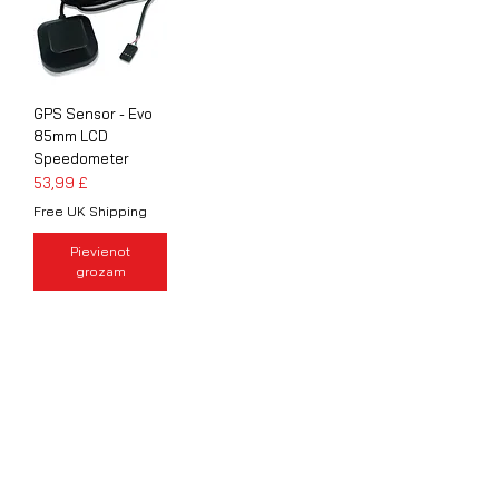
GPS Sensor - Evo
85mm LCD
Speedometer
Cena
53,99 £
Free UK Shipping
Pievienot
grozam