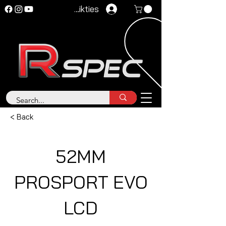
Pieteikties
< Back
52MM
PROSPORT EVO
LCD